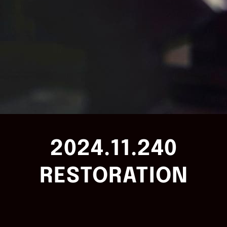
2024.11.240
RESTORATION