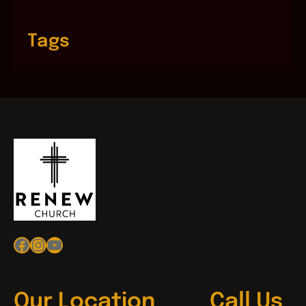
Tags
Facebook
Instagram
YouTube
Our Location
Call Us