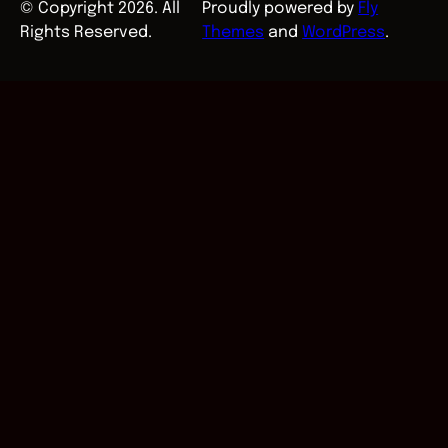
© Copyright 2026. All
Proudly powered by
Fly
Rights Reserved.
Themes
and
WordPress
.