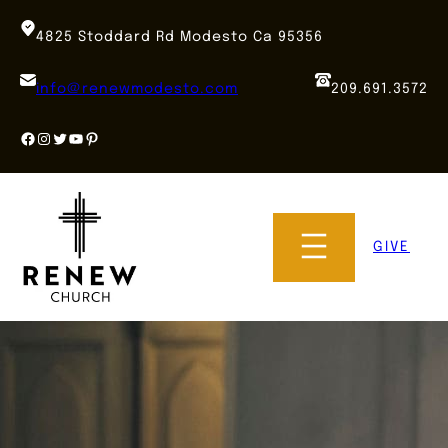
Skip
to
4825 Stoddard Rd Modesto Ca 95356
content
info@renewmodesto.com
209.691.3572
Facebook
Instagram
Twitter
YouTube
Pinterest
GIVE