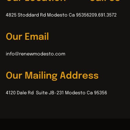
4825 Stoddard Rd Modesto Ca 95356
209.691.3572
Our Email
info@renewmodesto.com
Our Mailing Address
4120 Dale Rd Suite JB-231 Modesto Ca 95356