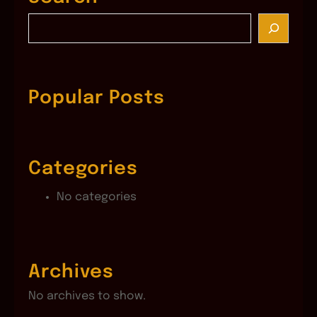
S
e
a
r
c
Popular Posts
h
Categories
No categories
Archives
No archives to show.