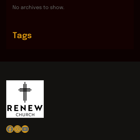
No archives to show.
Tags
Facebook
Instagram
YouTube