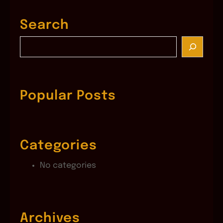
Search
S
e
a
r
c
Popular Posts
h
Categories
No categories
Archives