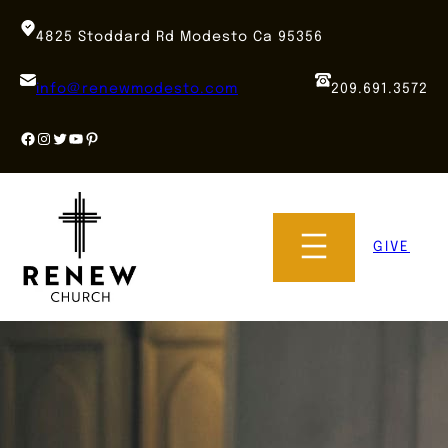
Skip
to
4825 Stoddard Rd Modesto Ca 95356
content
info@renewmodesto.com
209.691.3572
Facebook
Instagram
Twitter
YouTube
Pinterest
GIVE