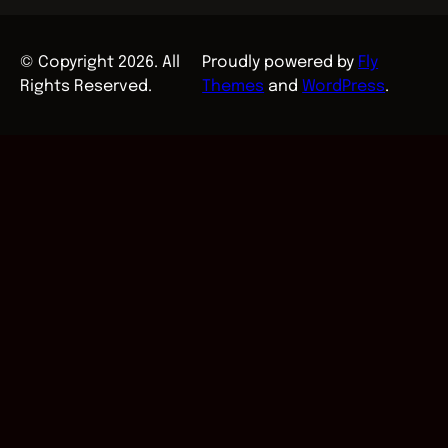
© Copyright 2026. All
Proudly powered by
Fly
Rights Reserved.
Themes
and
WordPress
.