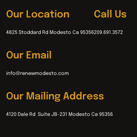
Our Location
Call Us
4825 Stoddard Rd Modesto Ca 95356
209.691.3572
Our Email
info@renewmodesto.com
Our Mailing Address
4120 Dale Rd Suite JB-231 Modesto Ca 95356