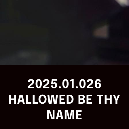
2025.01.026
HALLOWED BE THY
NAME