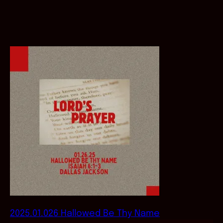
2025.01.026 Hallowed Be Thy Name