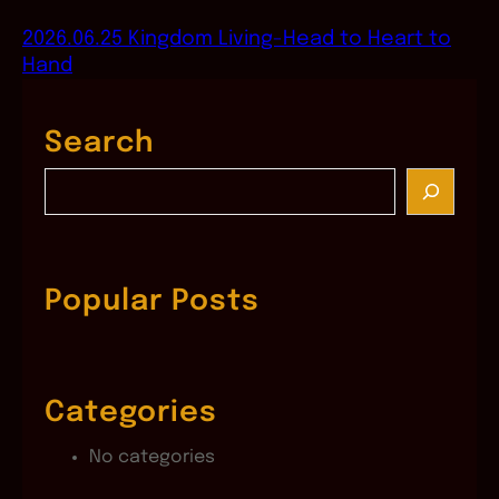
2026.06.25 Kingdom Living-Head to Heart to
Hand
Search
S
e
a
r
c
Popular Posts
h
Categories
No categories