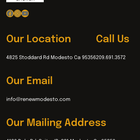
Facebook
Instagram
YouTube
Our Location
Call Us
4825 Stoddard Rd Modesto Ca 95356
209.691.3572
Our Email
info@renewmodesto.com
Our Mailing Address