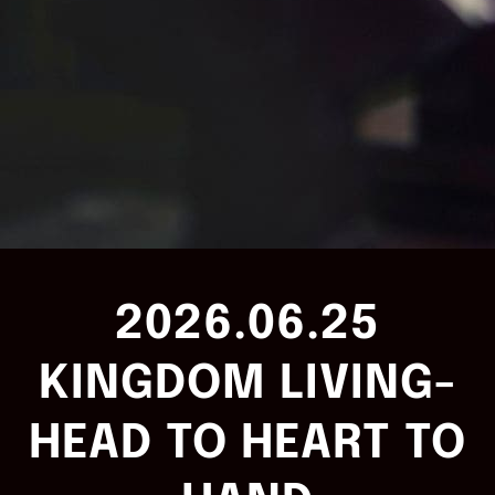
2026.06.25
KINGDOM LIVING-
HEAD TO HEART TO