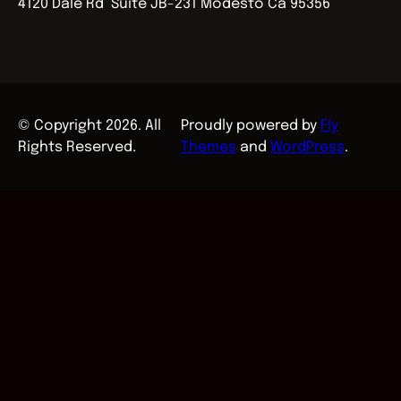
4120 Dale Rd Suite JB-231 Modesto Ca 95356
© Copyright 2026. All
Proudly powered by
Fly
Rights Reserved.
Themes
and
WordPress
.