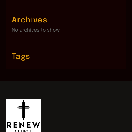
Archives
No archives to show.
Tags