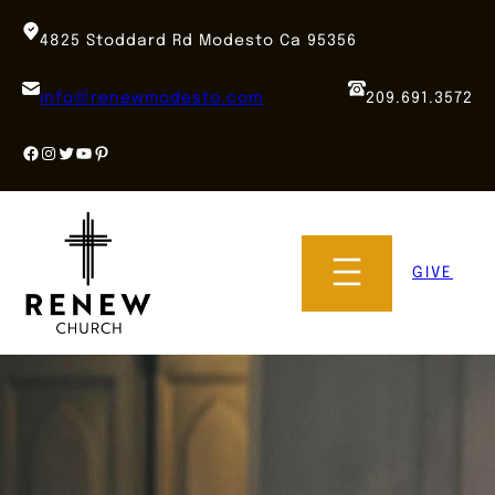
Skip
to
4825 Stoddard Rd Modesto Ca 95356
content
info@renewmodesto.com
209.691.3572
Facebook
Instagram
Twitter
YouTube
Pinterest
GIVE