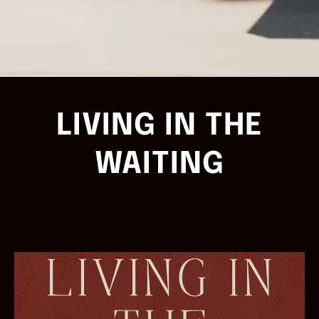
LIVING IN THE
WAITING