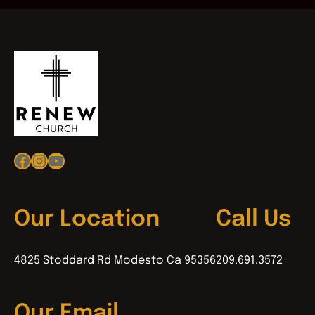
Facebook
Instagram
YouTube
Our Location
Call Us
4825 Stoddard Rd Modesto Ca 95356
209.691.3572
Our Email