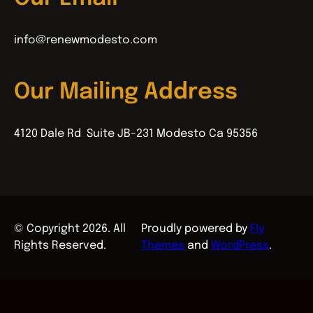
info@renewmodesto.com
Our Mailing Address
4120 Dale Rd Suite JB-231 Modesto Ca 95356
© Copyright 2026. All
Proudly powered by
Fly
Rights Reserved.
Themes
and
WordPress
.