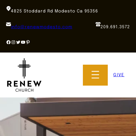
Skip
to
4825 Stoddard Rd Modesto Ca 95356
content
info@renewmodesto.com
209.691.3572
Facebook
Instagram
Twitter
YouTube
Pinterest
GIVE