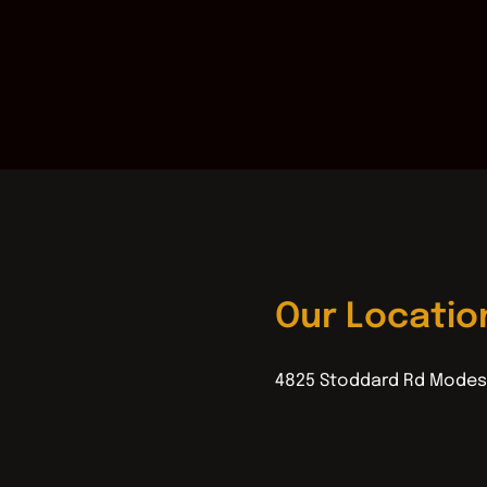
Our Locatio
4825 Stoddard Rd Modes