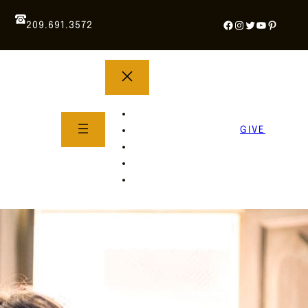
Facebook
Instagram
Twitter
YouTube
Pintere
209.691.3572
YOUTH GROUP
WHAT TO EXPECT
GIVE
About Us
Life Groups
SERMONS