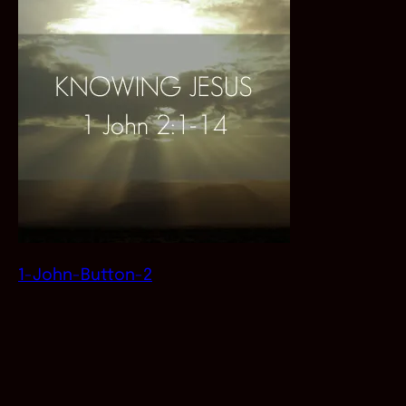
1-John-Button-2