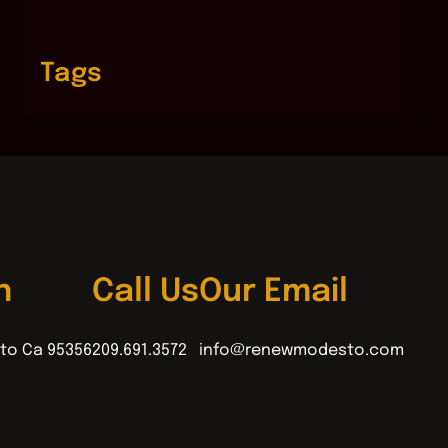
Tags
n
Call Us
Our Email
to Ca 95356
209.691.3572
info@renewmodesto.com