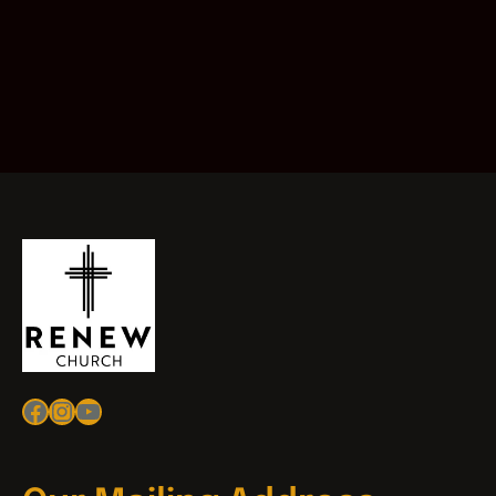
Facebook
Instagram
YouTube