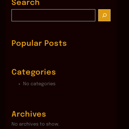
Search
S
e
a
r
c
Popular Posts
h
Categories
No categories
Archives
No archives to show.