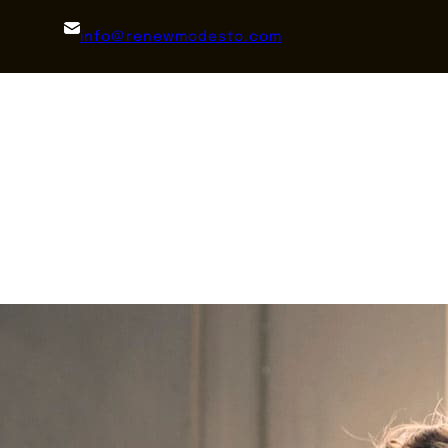
info@renewmodesto.com