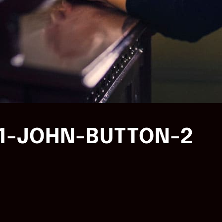
1-JOHN-BUTTON-2