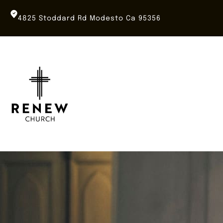
Skip
to
4825 Stoddard Rd Modesto Ca 95356
content