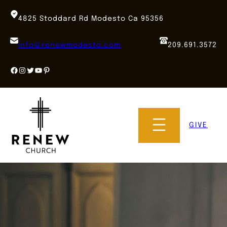
Skip
to
4825 Stoddard Rd Modesto Ca 95356
content
info@renewmodesto.com
209.691.3572
Facebook
Instagram
Twitter
YouTube
Pinterest
GIVE