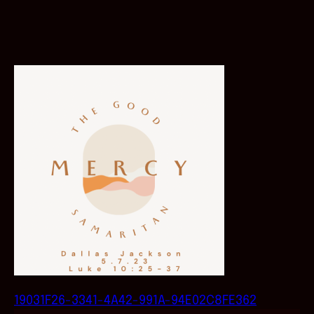
19031F26-3341-4A42-991A-94E02C8FE362