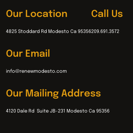
Our Location
Call Us
4825 Stoddard Rd Modesto Ca 95356
209.691.3572
Our Email
info@renewmodesto.com
Our Mailing Address
4120 Dale Rd Suite JB-231 Modesto Ca 95356