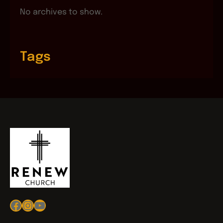
No archives to show.
Tags
Facebook
Instagram
YouTube