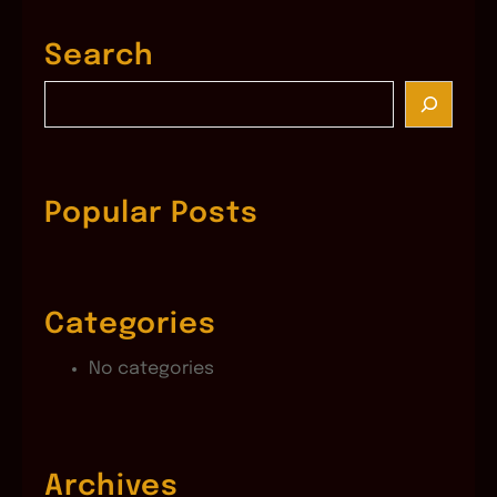
Search
S
e
a
r
c
Popular Posts
h
Categories
No categories
Archives