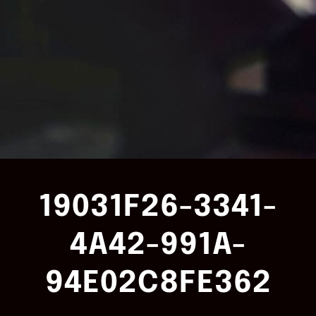
19031F26-3341-
4A42-991A-
94E02C8FE362