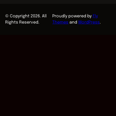
© Copyright 2026. All
Proudly powered by
Fly
Rights Reserved.
Themes
and
WordPress
.