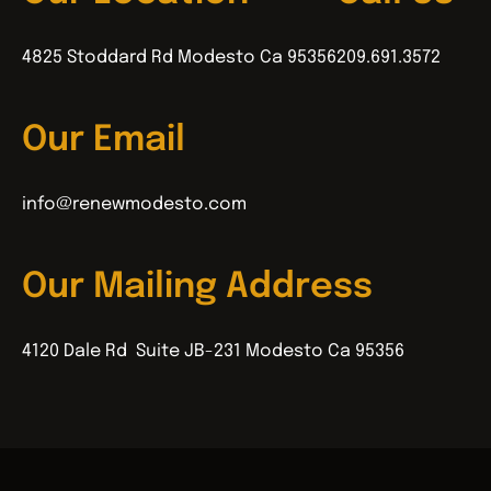
4825 Stoddard Rd Modesto Ca 95356
209.691.3572
Our Email
info@renewmodesto.com
Our Mailing Address
4120 Dale Rd Suite JB-231 Modesto Ca 95356