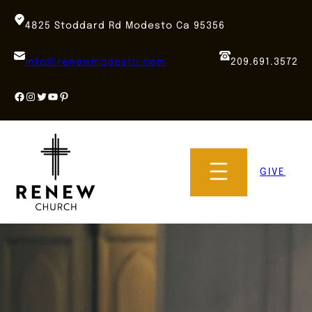
Skip
to
4825 Stoddard Rd Modesto Ca 95356
content
info@renewmodesto.com
209.691.3572
Facebook
Instagram
Twitter
YouTube
Pinterest
GIVE