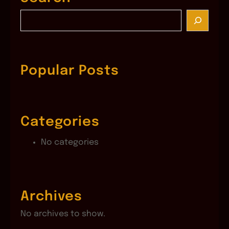
S
e
a
r
c
Popular Posts
h
Categories
No categories
Archives
No archives to show.