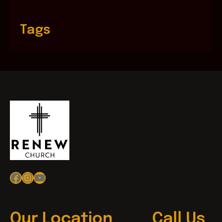
Tags
Facebook
Instagram
YouTube
Our Location
Call Us