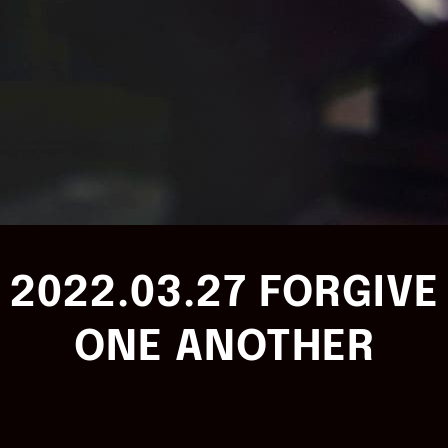
2022.03.27 FORGIVE
ONE ANOTHER