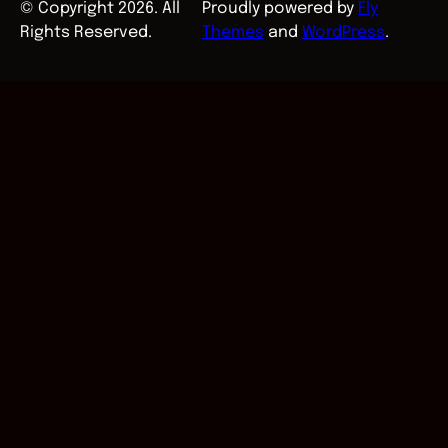
© Copyright 2026. All
Proudly powered by
Fly
Rights Reserved.
Themes
and
WordPress
.