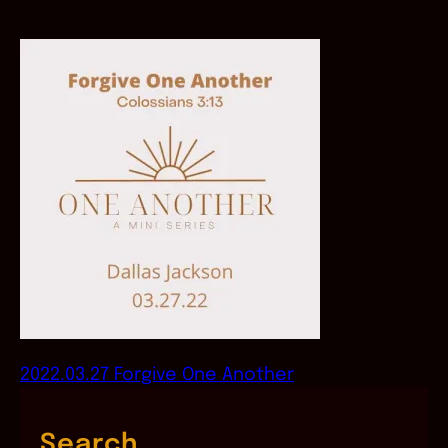
2022.03.27 Forgive One Another
Search