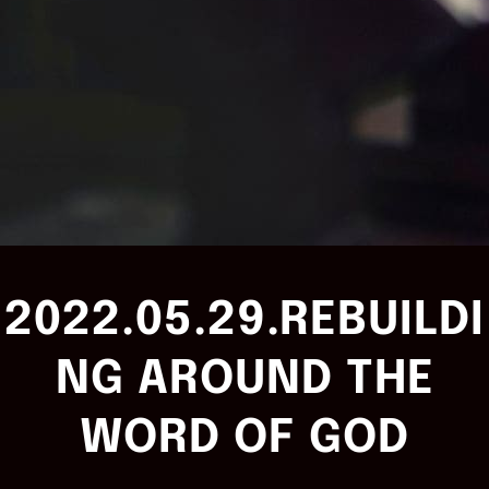
2022.05.29.REBUILDI
NG AROUND THE
WORD OF GOD