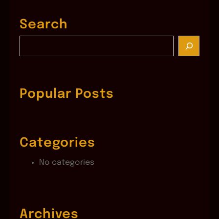
Search
S
e
a
r
c
Popular Posts
h
Categories
No categories
Archives