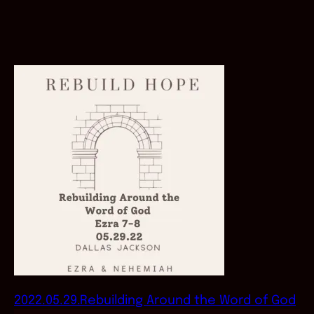
2022.05.29.Rebuilding Around the Word of God