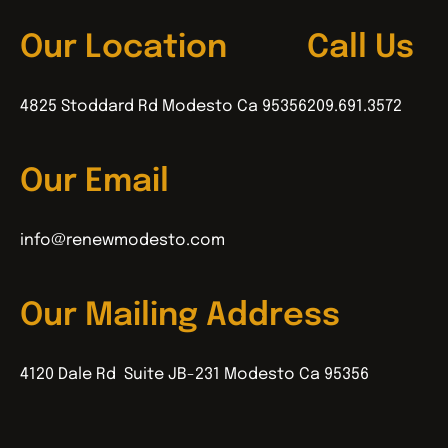
Our Location
Call Us
4825 Stoddard Rd Modesto Ca 95356
209.691.3572
Our Email
info@renewmodesto.com
Our Mailing Address
4120 Dale Rd Suite JB-231 Modesto Ca 95356