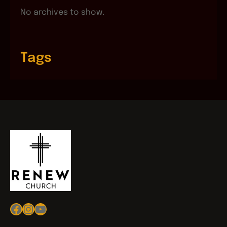
No archives to show.
Tags
Facebook
Instagram
YouTube