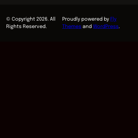
© Copyright 2026. All
Proudly powered by
Fly
Rights Reserved.
Themes
and
WordPress
.