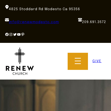
Skip
to
4825 Stoddard Rd Modesto Ca 95356
content
info@renewmodesto.com
209.691.3572
Facebook
Instagram
Twitter
YouTube
Pinterest
GIVE