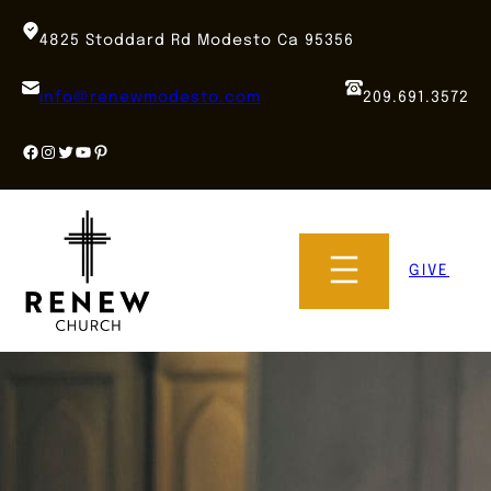
Skip
to
4825 Stoddard Rd Modesto Ca 95356
content
info@renewmodesto.com
209.691.3572
Facebook
Instagram
Twitter
YouTube
Pinterest
GIVE