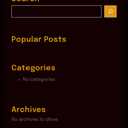
S
e
a
r
c
Popular Posts
h
Categories
No categories
Archives
No archives to show.