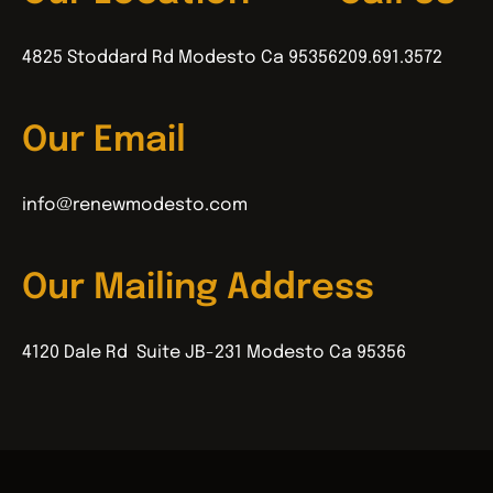
4825 Stoddard Rd Modesto Ca 95356
209.691.3572
Our Email
info@renewmodesto.com
Our Mailing Address
4120 Dale Rd Suite JB-231 Modesto Ca 95356