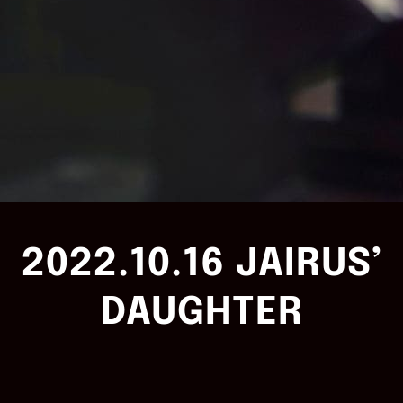
2022.10.16 JAIRUS’
DAUGHTER