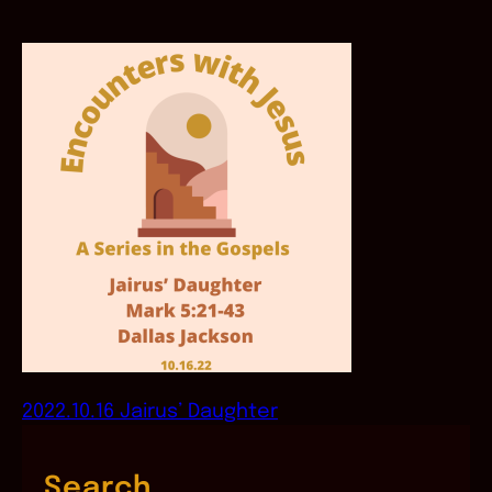
2022.10.16 Jairus’ Daughter
Search