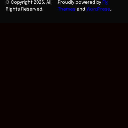
© Copyright 2026. All
Proudly powered by
Fly
Rights Reserved.
Themes
and
WordPress
.