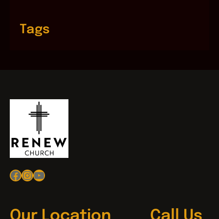
Tags
Facebook
Instagram
YouTube
Our Location
Call Us