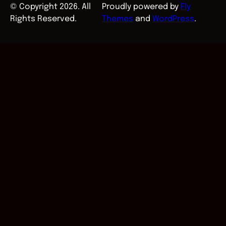
© Copyright 2026. All
Proudly powered by
Fly
Rights Reserved.
Themes
and
WordPress
.