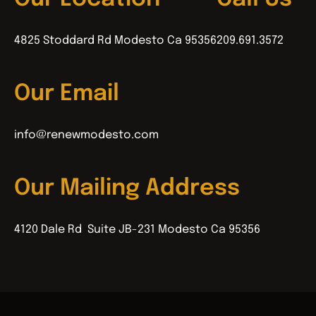
4825 Stoddard Rd Modesto Ca 95356
209.691.3572
Our Email
info@renewmodesto.com
Our Mailing Address
4120 Dale Rd Suite JB-231 Modesto Ca 95356