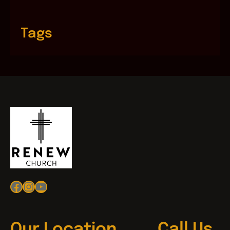
Tags
Facebook
Instagram
YouTube
Our Location
Call Us