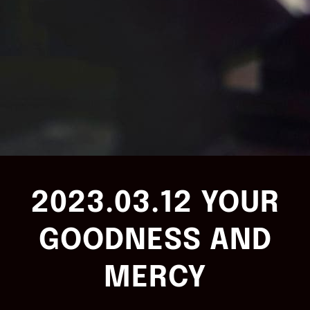
2023.03.12 YOUR
GOODNESS AND
MERCY