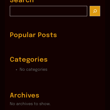
Search
S
e
a
r
c
Popular Posts
h
Categories
No categories
Archives
No archives to show.