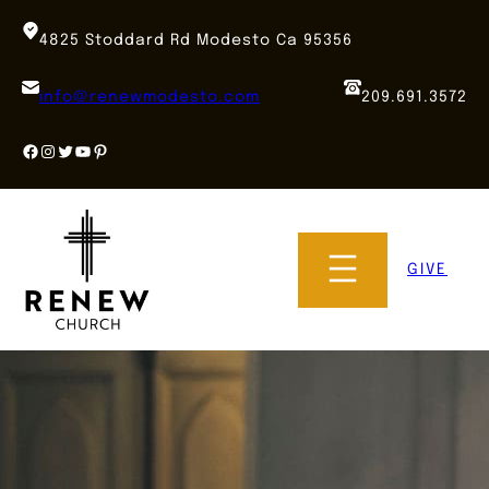
Skip
to
4825 Stoddard Rd Modesto Ca 95356
content
info@renewmodesto.com
209.691.3572
Facebook
Instagram
Twitter
YouTube
Pinterest
GIVE