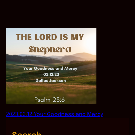
2023.03.12 Your Goodness and Mercy