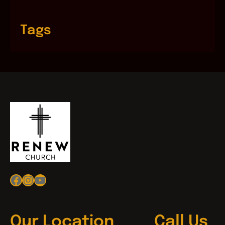
Tags
Facebook
Instagram
YouTube
Our Location
Call Us