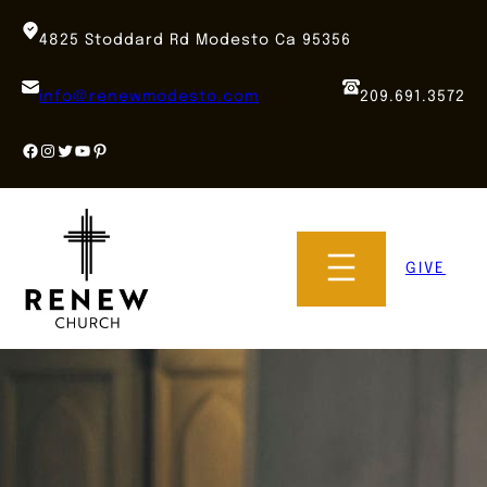
Skip
to
4825 Stoddard Rd Modesto Ca 95356
content
info@renewmodesto.com
209.691.3572
Facebook
Instagram
Twitter
YouTube
Pinterest
GIVE