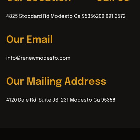
4825 Stoddard Rd Modesto Ca 95356
209.691.3572
Our Email
info@renewmodesto.com
Our Mailing Address
4120 Dale Rd Suite JB-231 Modesto Ca 95356