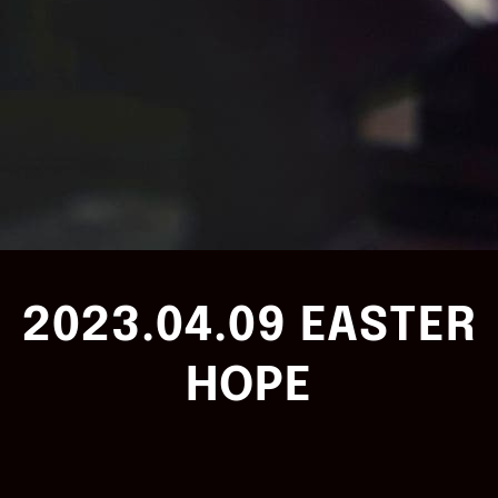
2023.04.09 EASTER
HOPE