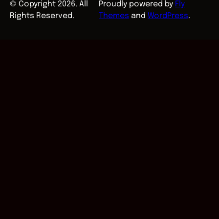
© Copyright 2026. All
Proudly powered by
Fly
Rights Reserved.
Themes
and
WordPress
.