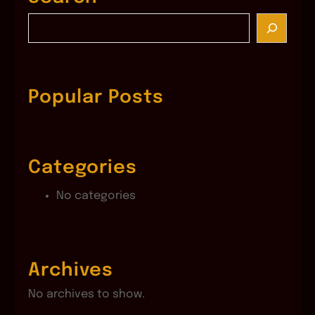
S
e
a
r
c
Popular Posts
h
Categories
No categories
Archives
No archives to show.