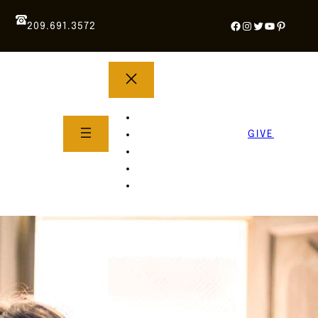
Facebook
Instagram
Twitter
YouTube
Pintere
209.691.3572
YOUTH GROUP
WHAT TO EXPECT
GIVE
About Us
Life Groups
SERMONS