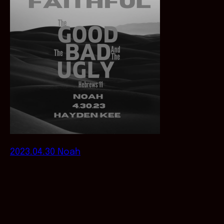
2023.04.30 Noah