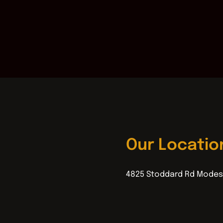
Our Locatio
4825 Stoddard Rd Modes