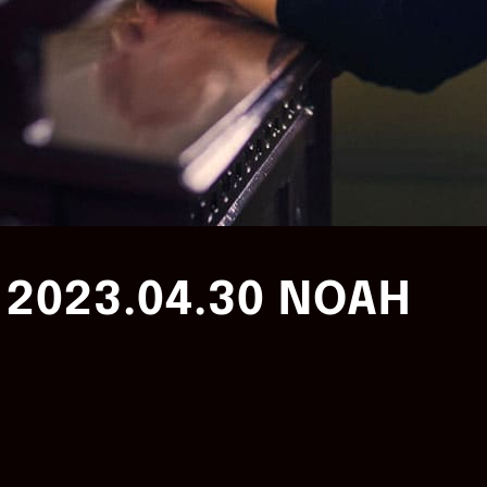
2023.04.30 NOAH