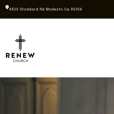
Skip
to
4825 Stoddard Rd Modesto Ca 95356
content