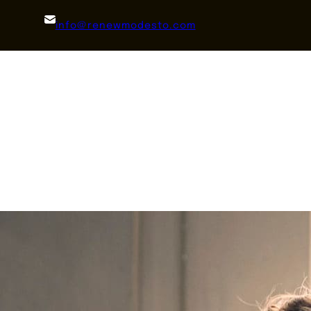
info@renewmodesto.com