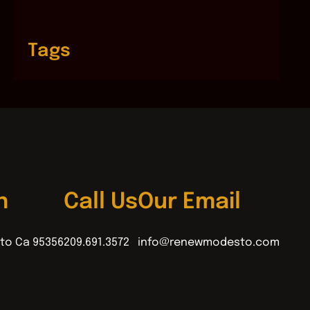
Tags
n
Call Us
Our Email
to Ca 95356
209.691.3572
info@renewmodesto.com