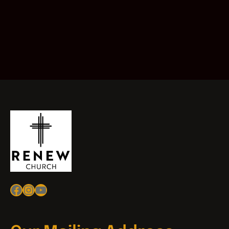
Facebook
Instagram
YouTube