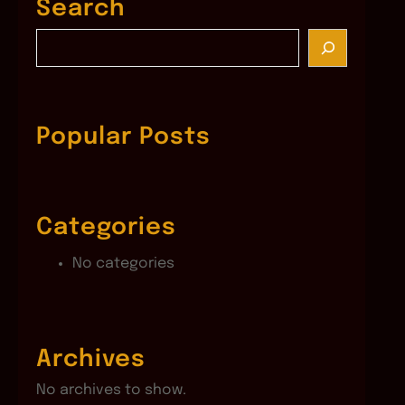
Search
S
e
a
r
c
Popular Posts
h
Categories
No categories
Archives
No archives to show.