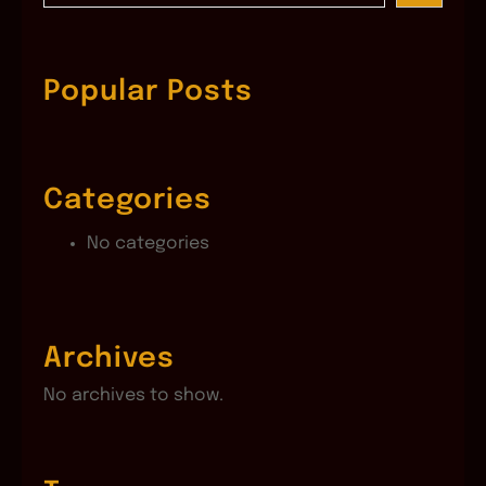
a
r
c
Popular Posts
h
Categories
No categories
Archives
No archives to show.