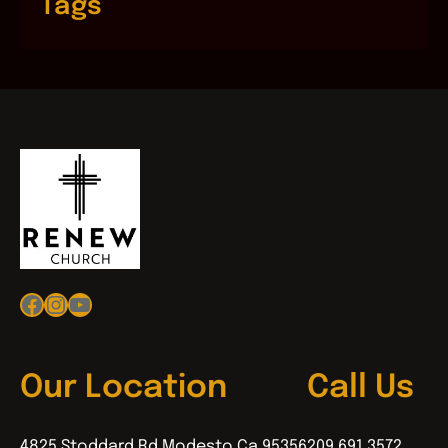
Tags
Facebook
Instagram
YouTube
Our Location
Call Us
4825 Stoddard Rd Modesto Ca 95356
209.691.3572