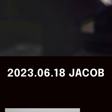
2023.06.18 JACOB