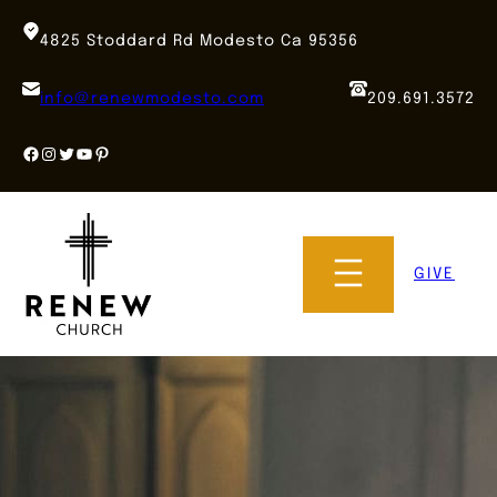
Skip
to
4825 Stoddard Rd Modesto Ca 95356
content
info@renewmodesto.com
209.691.3572
Facebook
Instagram
Twitter
YouTube
Pinterest
GIVE