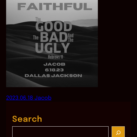
2023.06.18 Jacob
Search
S
e