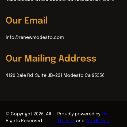
Our Email
info@renewmodesto.com
Our Mailing Address
4120 Dale Rd Suite JB-231 Modesto Ca 95356
© Copyright 2026. All
Proudly powered by
Fly
Rights Reserved.
Themes
and
WordPress
.