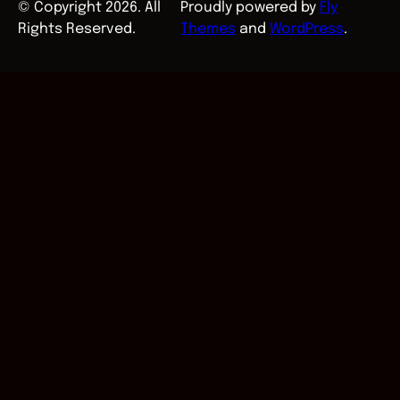
© Copyright 2026. All
Proudly powered by
Fly
Rights Reserved.
Themes
and
WordPress
.