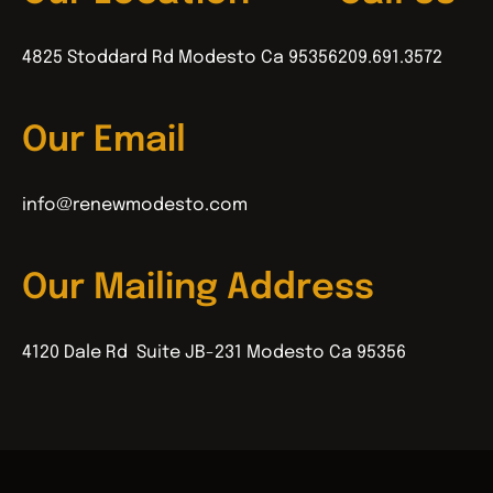
4825 Stoddard Rd Modesto Ca 95356
209.691.3572
Our Email
info@renewmodesto.com
Our Mailing Address
4120 Dale Rd Suite JB-231 Modesto Ca 95356