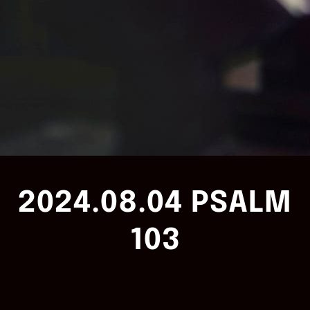
2024.08.04 PSALM
103