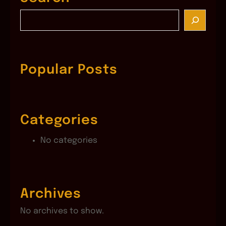
S
e
a
r
c
Popular Posts
h
Categories
No categories
Archives
No archives to show.