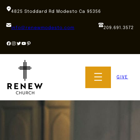
Skip
to
4825 Stoddard Rd Modesto Ca 95356
content
info@renewmodesto.com
209.691.3572
Facebook
Instagram
Twitter
YouTube
Pinterest
GIVE