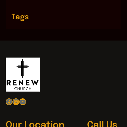
Tags
Facebook
Instagram
YouTube
Our Location
Call Us