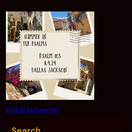
2024.08.04 Psalm 103
Search