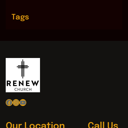
Tags
Facebook
Instagram
YouTube
Our Location
Call Us