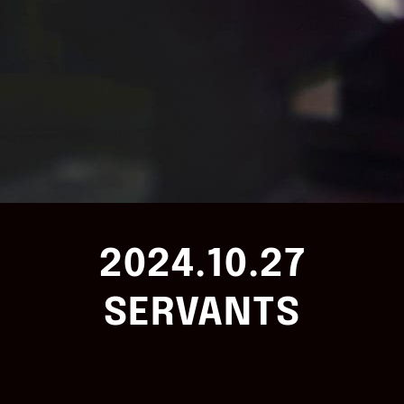
2024.10.27
SERVANTS