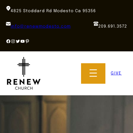
Skip
to
4825 Stoddard Rd Modesto Ca 95356
content
info@renewmodesto.com
209.691.3572
Facebook
Instagram
Twitter
YouTube
Pinterest
GIVE