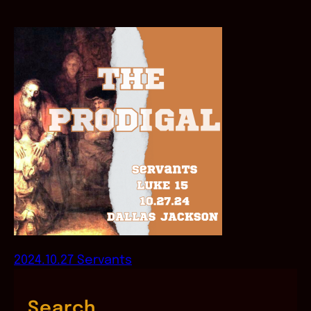
2024.10.27 Servants
Search