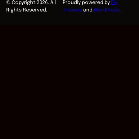
© Copyright 2026. All
Proudly powered by
Fly
Rights Reserved.
Themes
and
WordPress
.