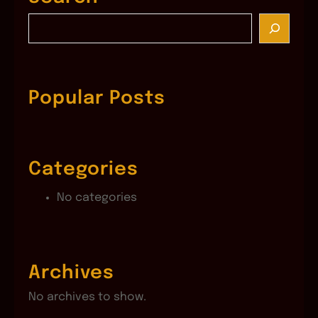
S
e
a
r
c
Popular Posts
h
Categories
No categories
Archives
No archives to show.