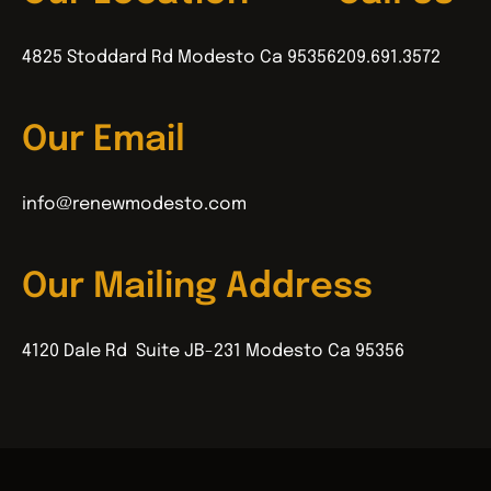
4825 Stoddard Rd Modesto Ca 95356
209.691.3572
Our Email
info@renewmodesto.com
Our Mailing Address
4120 Dale Rd Suite JB-231 Modesto Ca 95356