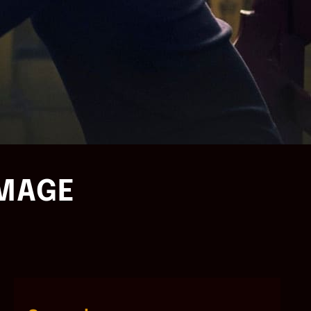
IMAGE