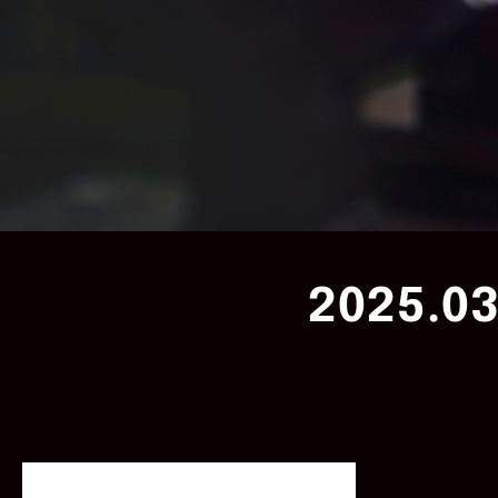
2025.03