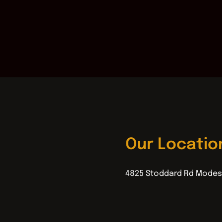
Our Locatio
4825 Stoddard Rd Modes