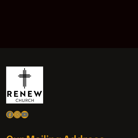
Facebook
Instagram
YouTube