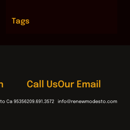
Tags
n
Call Us
Our Email
to Ca 95356
209.691.3572
info@renewmodesto.com