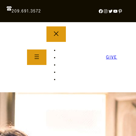
Facebook
Instagram
Twitter
YouTube
Pintere
209.691.3572
YOUTH GROUP
WHAT TO EXPECT
GIVE
About Us
Life Groups
SERMONS