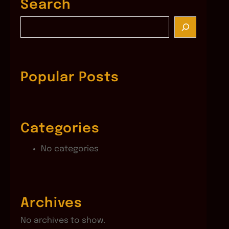
Search
S
e
a
r
c
Popular Posts
h
Categories
No categories
Archives
No archives to show.