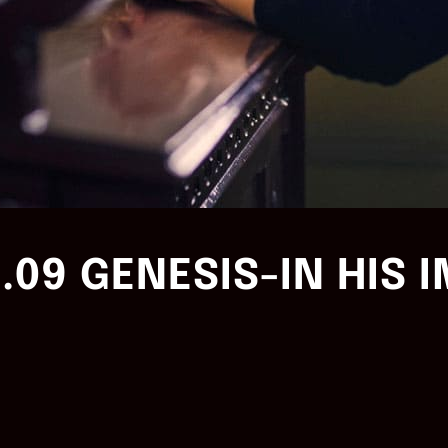
.09 GENESIS-IN HIS 