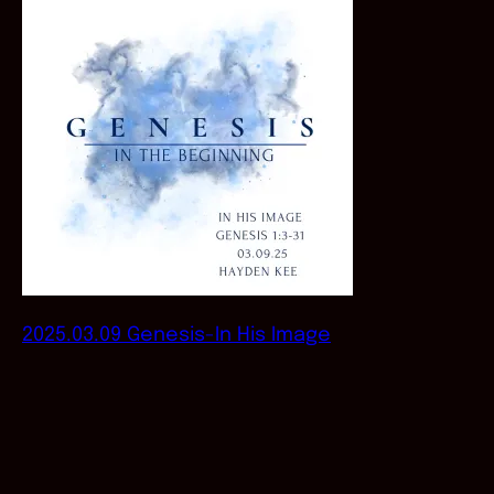
2025.03.09 Genesis-In His Image