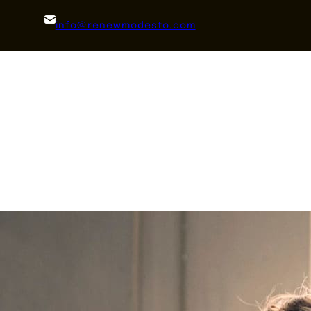
info@renewmodesto.com