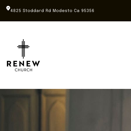
Skip
to
4825 Stoddard Rd Modesto Ca 95356
content