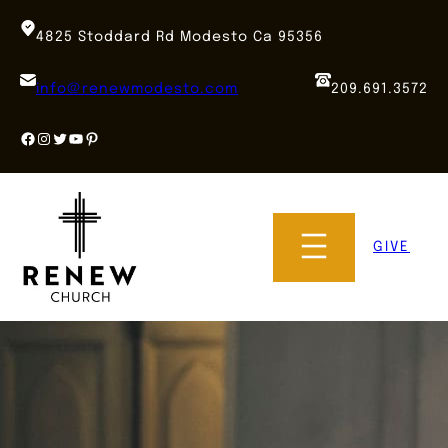
Skip
to
4825 Stoddard Rd Modesto Ca 95356
content
info@renewmodesto.com
209.691.3572
Facebook
Instagram
Twitter
YouTube
Pinterest
GIVE