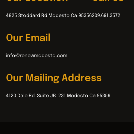
4825 Stoddard Rd Modesto Ca 95356
209.691.3572
Our Email
info@renewmodesto.com
Our Mailing Address
4120 Dale Rd Suite JB-231 Modesto Ca 95356