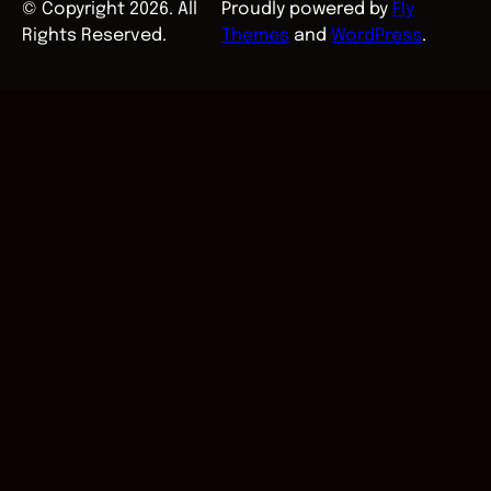
© Copyright 2026. All
Proudly powered by
Fly
Rights Reserved.
Themes
and
WordPress
.