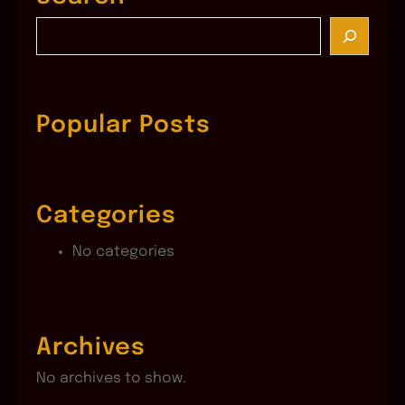
S
e
a
r
c
Popular Posts
h
Categories
No categories
Archives
No archives to show.