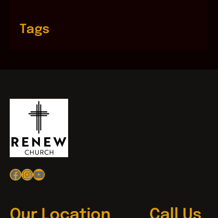
Tags
Facebook
Instagram
YouTube
Our Location
Call Us