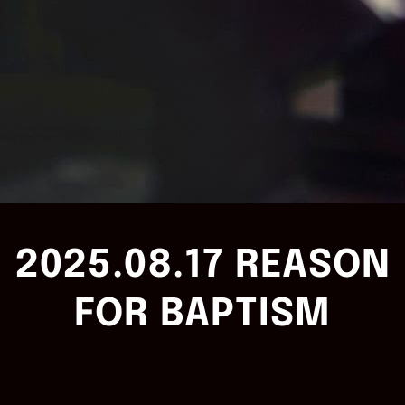
2025.08.17 REASON
FOR BAPTISM