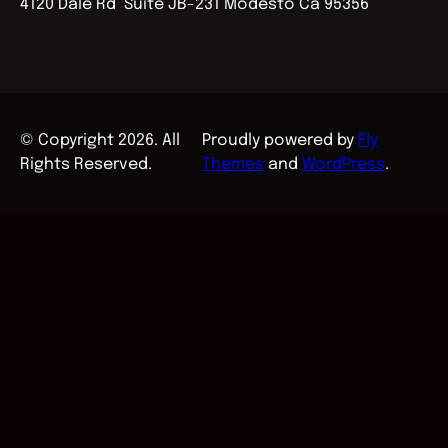
4120 Dale Rd Suite JB-231 Modesto Ca 95356
© Copyright 2026. All
Proudly powered by
Fly
Rights Reserved.
Themes
and
WordPress
.