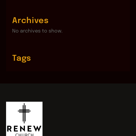
Archives
No archives to show.
Tags