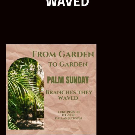
WAVED