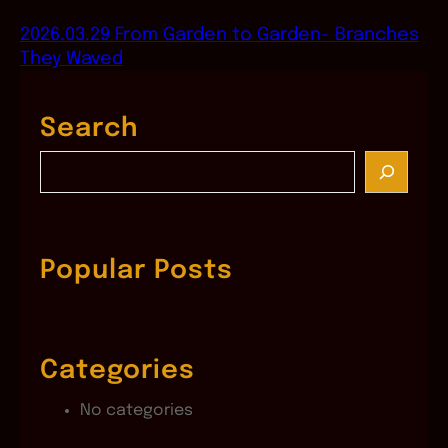
2026.03.29 From Garden to Garden- Branches
They Waved
Search
S
e
a
r
c
Popular Posts
h
Categories
No categories