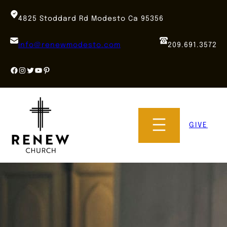
Skip
to
4825 Stoddard Rd Modesto Ca 95356
content
info@renewmodesto.com
209.691.3572
Facebook
Instagram
Twitter
YouTube
Pinterest
GIVE