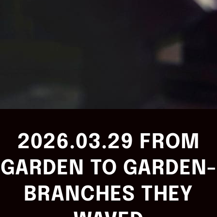
2026.03.29 FROM
GARDEN TO GARDEN-
BRANCHES THEY