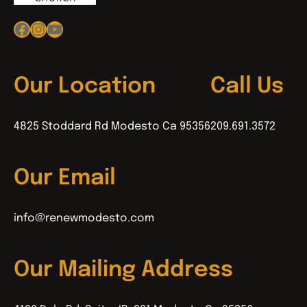
Facebook
Instagram
YouTube
Our Location
Call Us
4825 Stoddard Rd Modesto Ca 95356
209.691.3572
Our Email
info@renewmodesto.com
Our Mailing Address