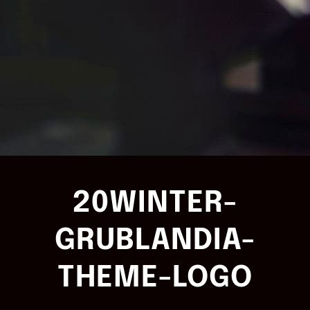
20WINTER-
GRUBLANDIA-
THEME-LOGO