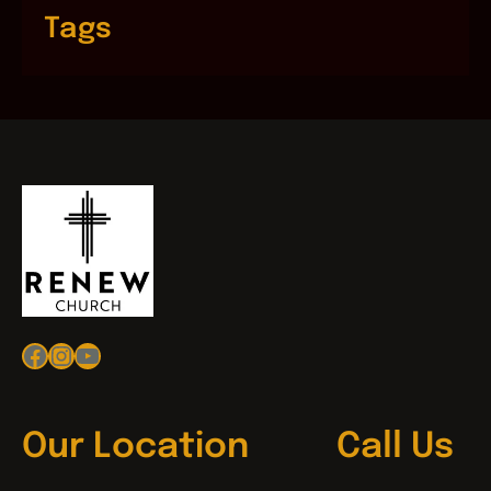
Tags
Facebook
Instagram
YouTube
Our Location
Call Us