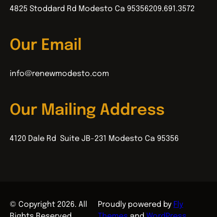
4825 Stoddard Rd Modesto Ca 95356
209.691.3572
Our Email
info@renewmodesto.com
Our Mailing Address
4120 Dale Rd Suite JB-231 Modesto Ca 95356
© Copyright 2026. All
Proudly powered by
Fly
Rights Reserved.
Themes
and
WordPress
.