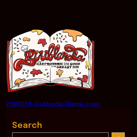
20WINTER-Grublandia-Theme-Logo
Search
S