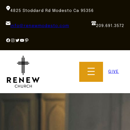
Skip
to
4825 Stoddard Rd Modesto Ca 95356
content
info@renewmodesto.com
209.691.3572
Facebook
Instagram
Twitter
YouTube
Pinterest
GIVE