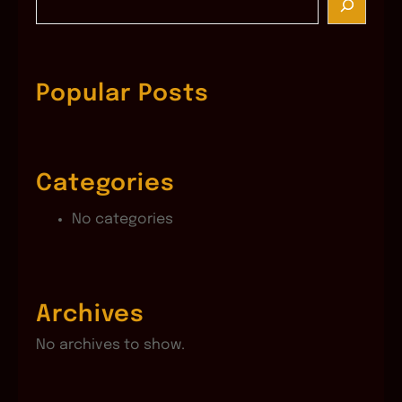
e
a
r
c
Popular Posts
h
Categories
No categories
Archives
No archives to show.