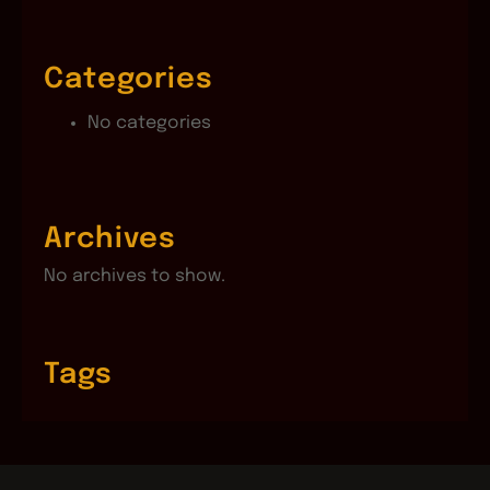
Categories
No categories
Archives
No archives to show.
Tags