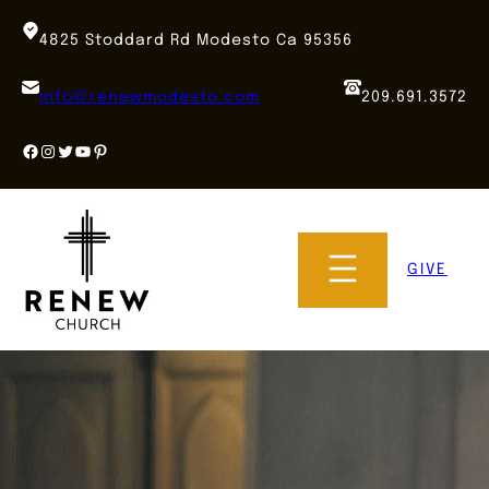
Skip
to
4825 Stoddard Rd Modesto Ca 95356
content
info@renewmodesto.com
209.691.3572
Facebook
Instagram
Twitter
YouTube
Pinterest
GIVE