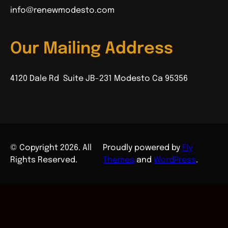
info@renewmodesto.com
Our Mailing Address
4120 Dale Rd Suite JB-231 Modesto Ca 95356
© Copyright 2026. All
Proudly powered by
Fly
Rights Reserved.
Themes
and
WordPress
.