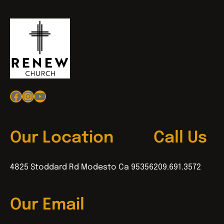
Facebook
Instagram
YouTube
Our Location
Call Us
4825 Stoddard Rd Modesto Ca 95356
209.691.3572
Our Email