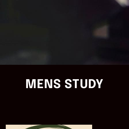
MENS STUDY