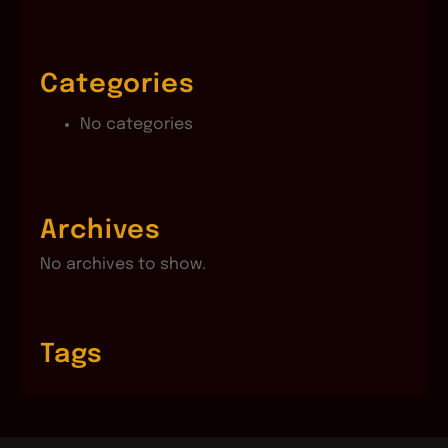
Categories
No categories
Archives
No archives to show.
Tags