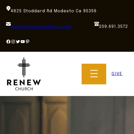
Skip
to
4825 Stoddard Rd Modesto Ca 95356
content
info@renewmodesto.com
209.691.3572
Facebook
Instagram
Twitter
YouTube
Pinterest
GIVE