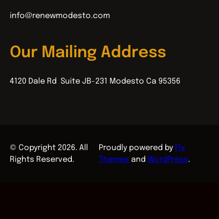
info@renewmodesto.com
Our Mailing Address
4120 Dale Rd Suite JB-231 Modesto Ca 95356
© Copyright 2026. All
Proudly powered by
Fly
Rights Reserved.
Themes
and
WordPress
.