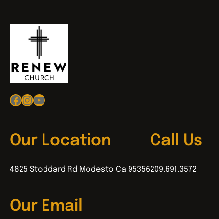
Facebook
Instagram
YouTube
Our Location
Call Us
4825 Stoddard Rd Modesto Ca 95356
209.691.3572
Our Email