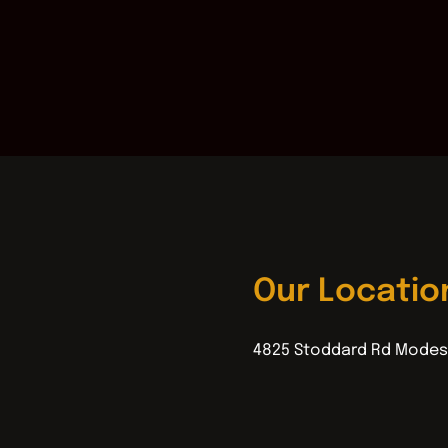
Our Locatio
4825 Stoddard Rd Modes