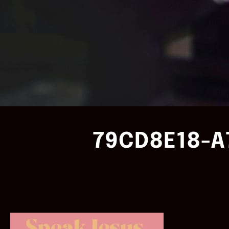
79CD8E18-A