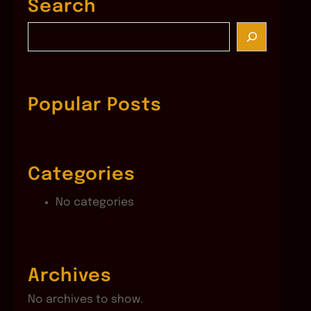
Search
S
e
a
r
c
Popular Posts
h
Categories
No categories
Archives
No archives to show.