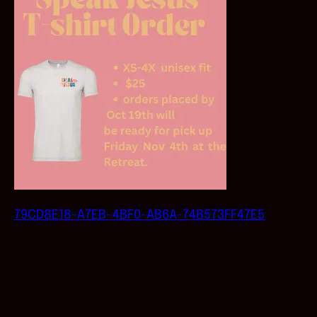
79CD8E18-A7EB-4BF0-AB6A-74B573FF47E5