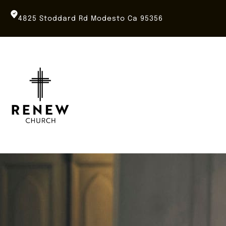
Skip
to
4825 Stoddard Rd Modesto Ca 95356
content