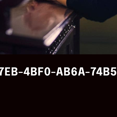
7EB-4BF0-AB6A-74B5