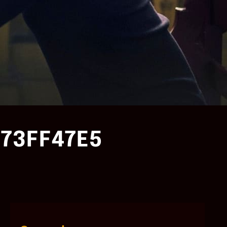
73FF47E5