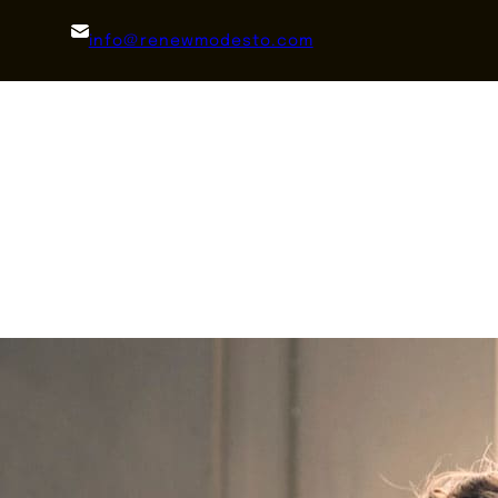
info@renewmodesto.com