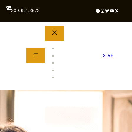
Facebook
Instagram
Twitter
YouTube
Pintere
209.691.3572
YOUTH GROUP
WHAT TO EXPECT
GIVE
About Us
Life Groups
SERMONS