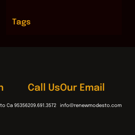
Tags
n
Call Us
Our Email
to Ca 95356
209.691.3572
info@renewmodesto.com