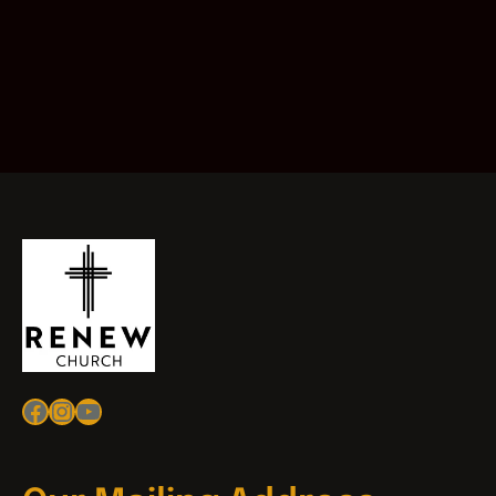
Facebook
Instagram
YouTube