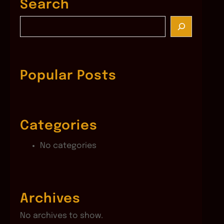
Search
S
e
a
r
c
Popular Posts
h
Categories
No categories
Archives
No archives to show.