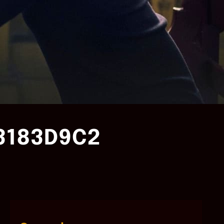
3183D9C2