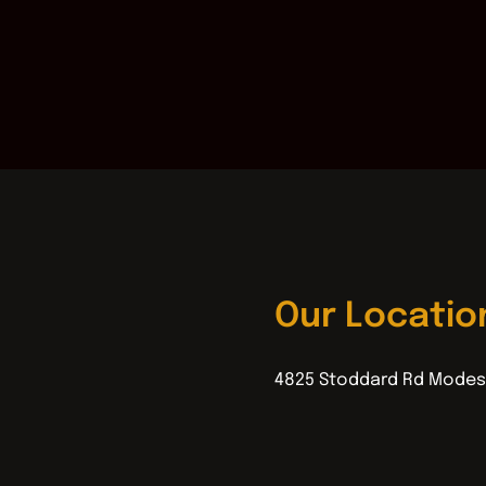
Our Locatio
4825 Stoddard Rd Modes