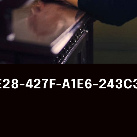
E28-427F-A1E6-243C