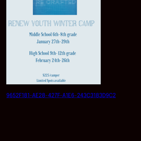
9652F181-AE28-427F-A1E6-243C3183D9C2