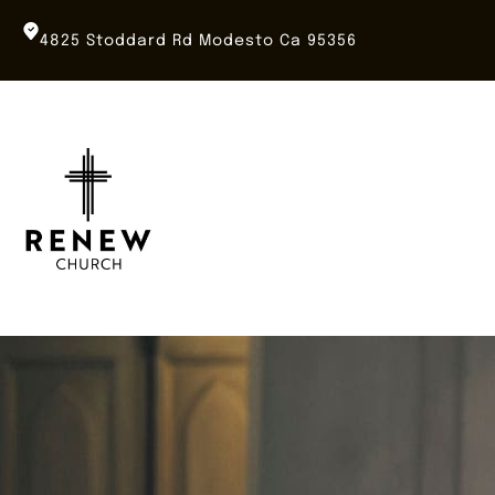
Skip
to
4825 Stoddard Rd Modesto Ca 95356
content