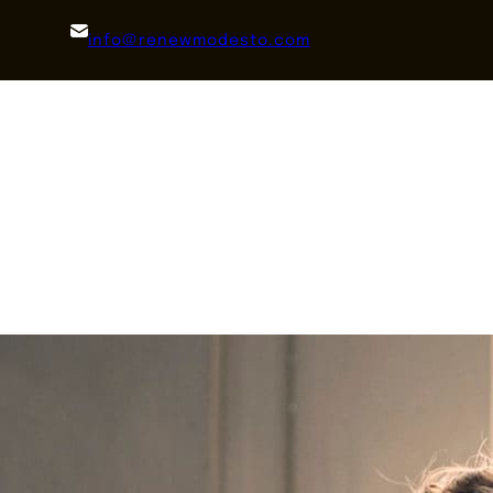
info@renewmodesto.com