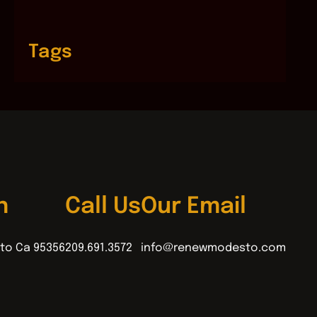
Tags
n
Call Us
Our Email
to Ca 95356
209.691.3572
info@renewmodesto.com