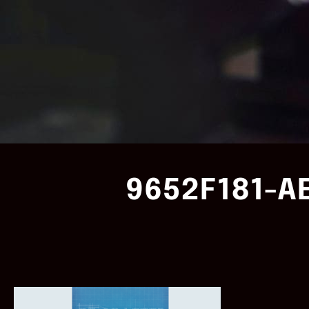
9652F181-A