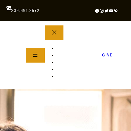
Facebook
Instagram
Twitter
YouTube
Pintere
209.691.3572
YOUTH GROUP
WHAT TO EXPECT
GIVE
About Us
Life Groups
SERMONS