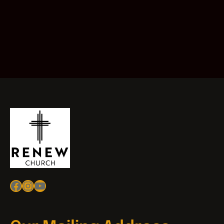
Facebook
Instagram
YouTube