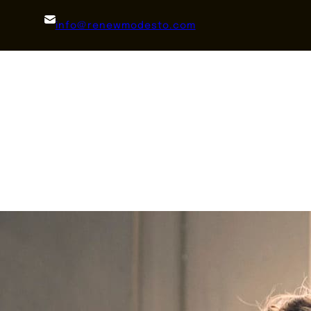
info@renewmodesto.com