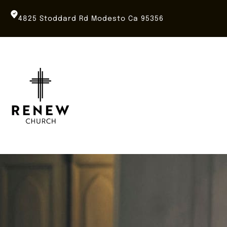
Skip
to
4825 Stoddard Rd Modesto Ca 95356
content