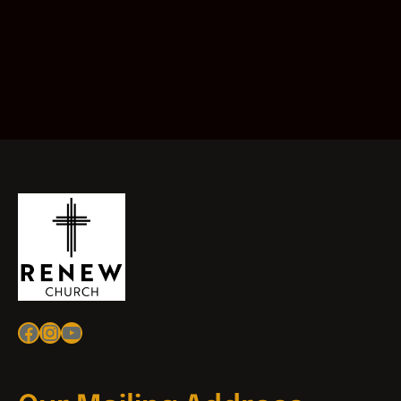
Facebook
Instagram
YouTube