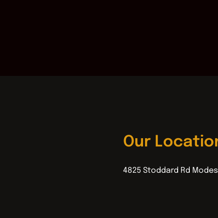
Our Locatio
4825 Stoddard Rd Modes