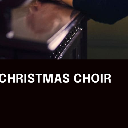
CHRISTMAS CHOIR