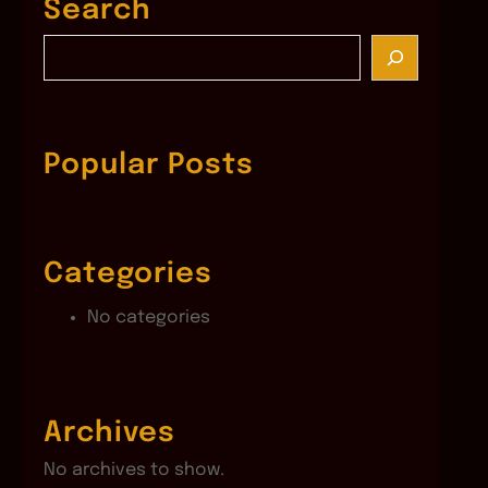
Search
S
e
a
r
c
Popular Posts
h
Categories
No categories
Archives
No archives to show.