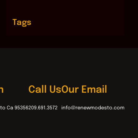
Tags
n
Call Us
Our Email
to Ca 95356
209.691.3572
info@renewmodesto.com