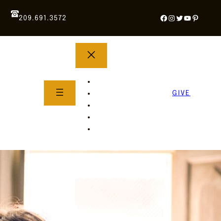
Facebook
Instagram
Twitter
YouTube
Pintere
209.691.3572
YOUTH GROUP
WHAT TO EXPECT
GIVE
About Us
Life Groups
SERMONS