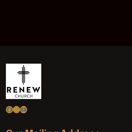
Facebook
Instagram
YouTube