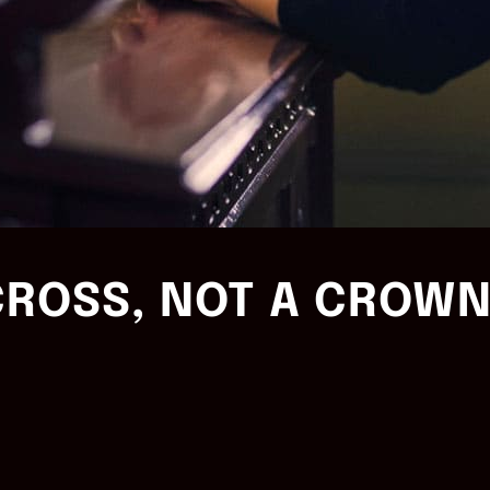
CROSS, NOT A CROW