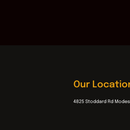
Our Locatio
4825 Stoddard Rd Modes