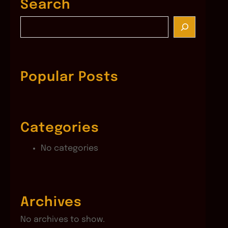
Search
S
e
a
r
c
Popular Posts
h
Categories
No categories
Archives
No archives to show.