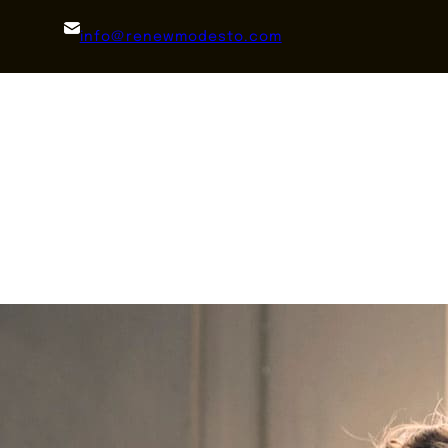
info@renewmodesto.com