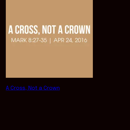
A Cross, Not a Crown