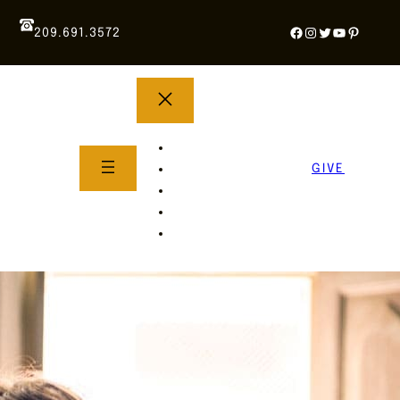
Facebook
Instagram
Twitter
YouTube
Pintere
209.691.3572
YOUTH GROUP
WHAT TO EXPECT
GIVE
About Us
Life Groups
SERMONS