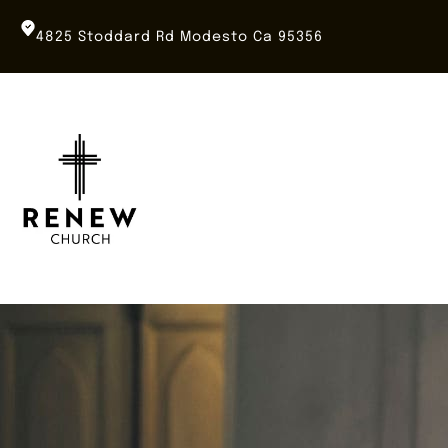
Skip
to
4825 Stoddard Rd Modesto Ca 95356
content