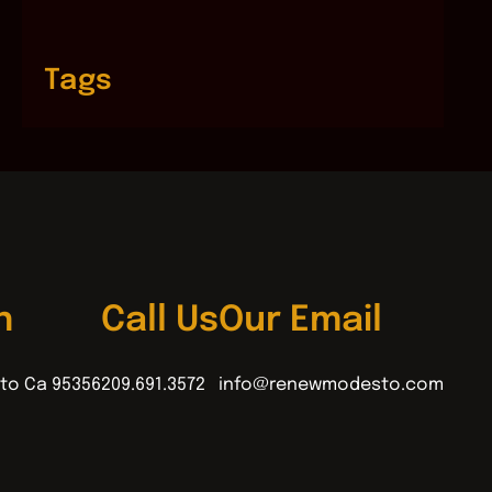
Tags
n
Call Us
Our Email
to Ca 95356
209.691.3572
info@renewmodesto.com