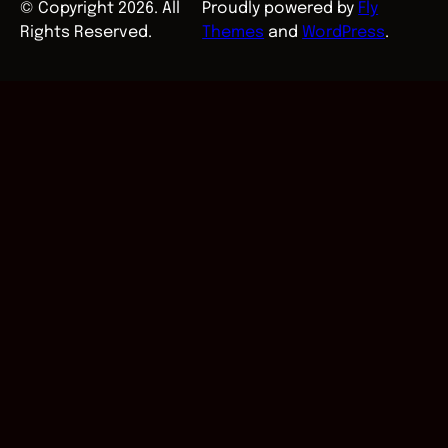
© Copyright 2026. All
Proudly powered by
Fly
Rights Reserved.
Themes
and
WordPress
.