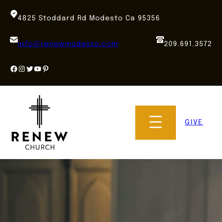
Skip
to
4825 Stoddard Rd Modesto Ca 95356
content
info@renewmodesto.com
209.691.3572
Facebook
Instagram
Twitter
YouTube
Pinterest
GIVE