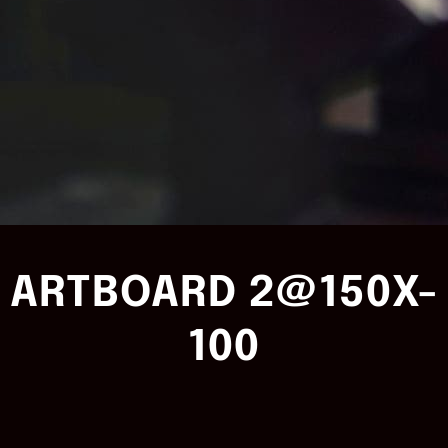
ARTBOARD 2@150X-
100