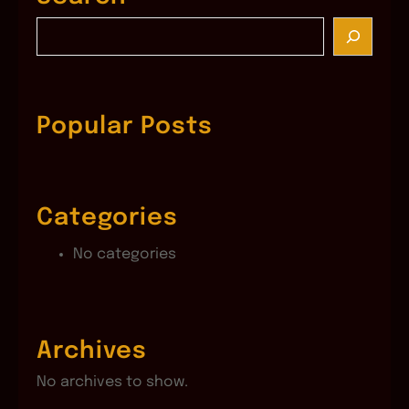
S
e
a
r
c
Popular Posts
h
Categories
No categories
Archives
No archives to show.