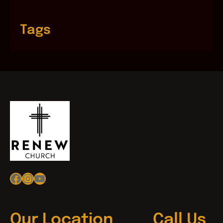
Tags
Facebook
Instagram
YouTube
Our Location
Call Us