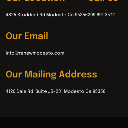
4825 Stoddard Rd Modesto Ca 95356
209.691.3572
Our Email
info@renewmodesto.com
Our Mailing Address
4120 Dale Rd Suite JB-231 Modesto Ca 95356