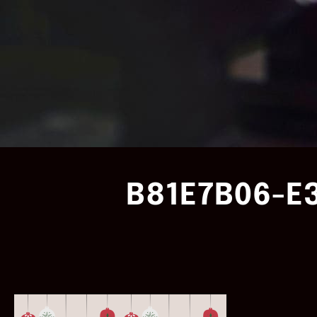
B81E7B06-E