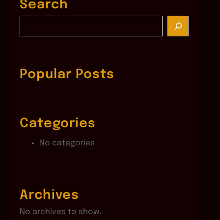
Search
S
e
a
r
c
Popular Posts
h
Categories
No categories
Archives
No archives to show.