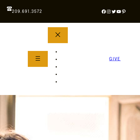
Facebook
Instagram
Twitter
YouTube
Pintere
209.691.3572
YOUTH GROUP
WHAT TO EXPECT
GIVE
About Us
Life Groups
SERMONS