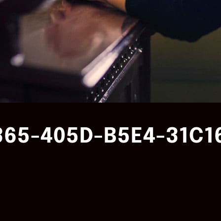
365-405D-B5E4-31C