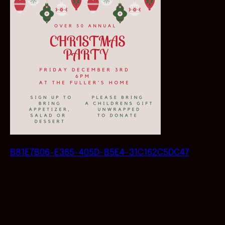
B81E7B06-E365-405D-B5E4-31C162C5DC47