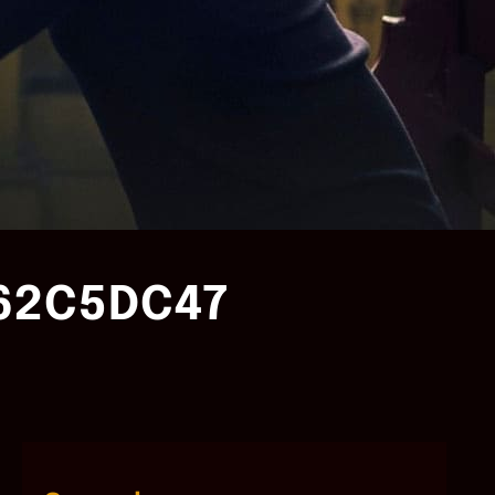
162C5DC47