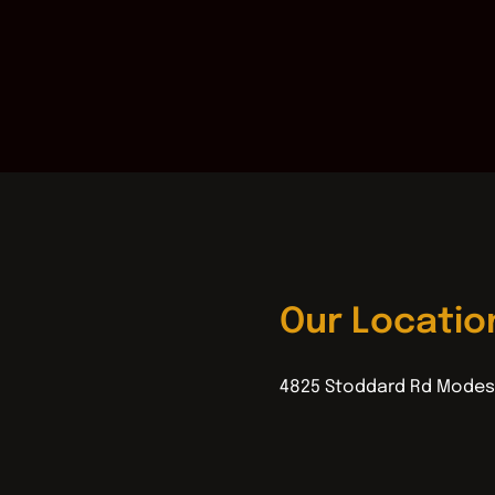
Our Locatio
4825 Stoddard Rd Modes