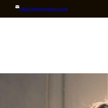
info@renewmodesto.com