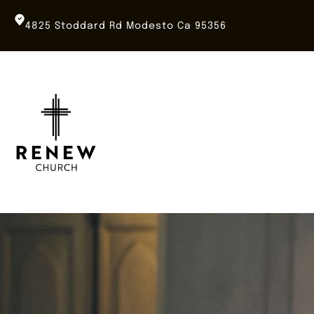
Skip
to
4825 Stoddard Rd Modesto Ca 95356
content