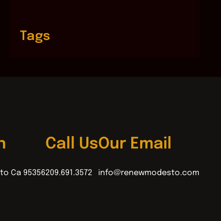
Tags
n
Call Us
Our Email
to Ca 95356
209.691.3572
info@renewmodesto.com