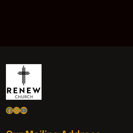
Facebook
Instagram
YouTube