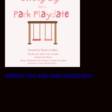
BAA9E9FF-91D1-49B5-85BA-6397D2599170