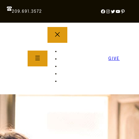
Facebook
Instagram
Twitter
YouTube
Pintere
209.691.3572
YOUTH GROUP
WHAT TO EXPECT
GIVE
About Us
Life Groups
SERMONS