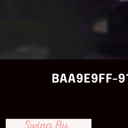
BAA9E9FF-9