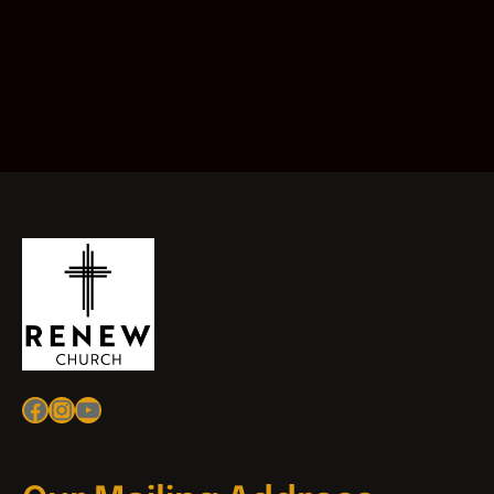
Facebook
Instagram
YouTube