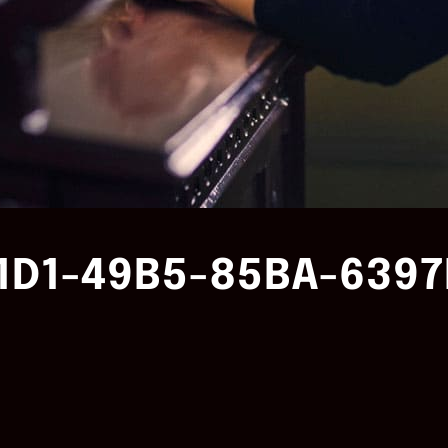
1D1-49B5-85BA-6397