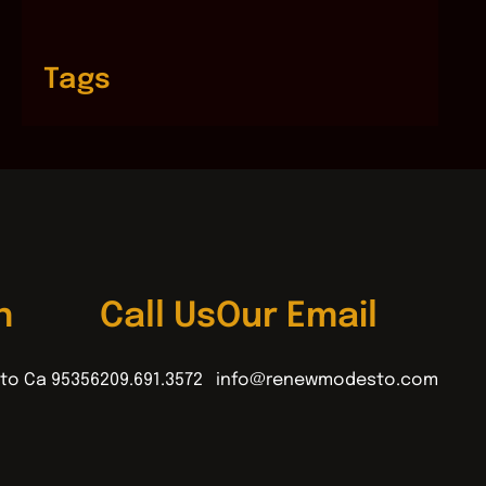
Tags
n
Call Us
Our Email
to Ca 95356
209.691.3572
info@renewmodesto.com