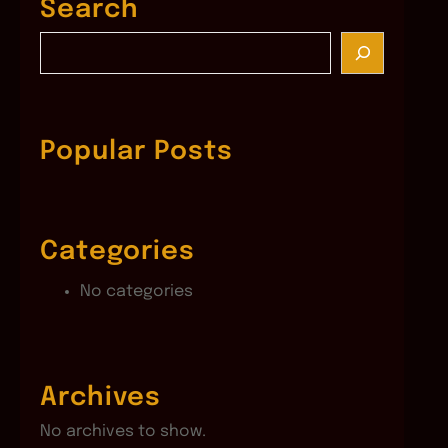
Search
S
e
a
r
c
Popular Posts
h
Categories
No categories
Archives
No archives to show.