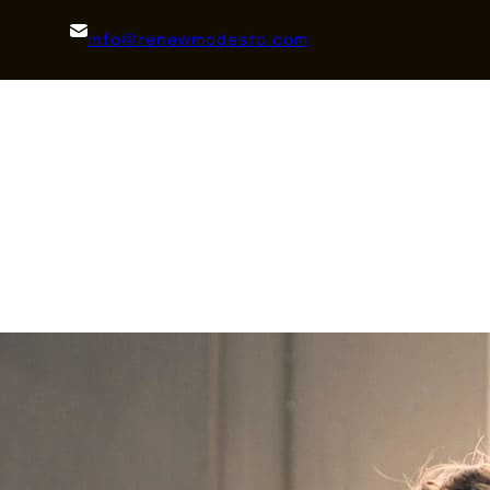
info@renewmodesto.com