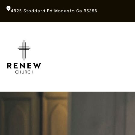
Skip
to
4825 Stoddard Rd Modesto Ca 95356
content