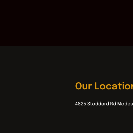
Our Locatio
4825 Stoddard Rd Modes