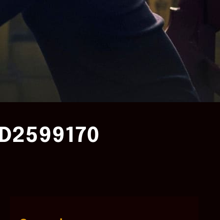
D2599170