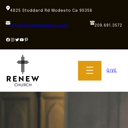
Skip
to
4825 Stoddard Rd Modesto Ca 95356
content
info@renewmodesto.com
209.691.3572
Facebook
Instagram
Twitter
YouTube
Pinterest
GIVE