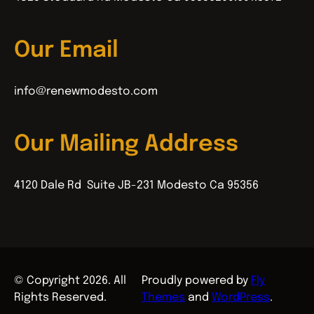
Our Email
info@renewmodesto.com
Our Mailing Address
4120 Dale Rd Suite JB-231 Modesto Ca 95356
© Copyright 2026. All
Proudly powered by
Fly
Rights Reserved.
Themes
and
WordPress
.