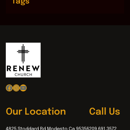
Tags
Facebook
Instagram
YouTube
Our Location
Call Us
4825 Stoddard Rd Modesto Ca 95356
209.691.3572