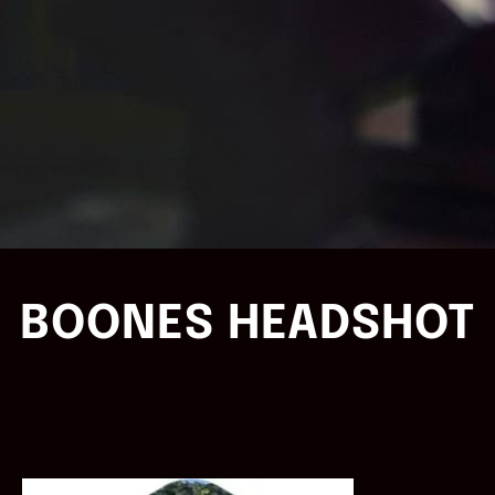
BOONES HEADSHOT