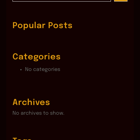
a
r
c
Popular Posts
h
Categories
No categories
Archives
No archives to show.