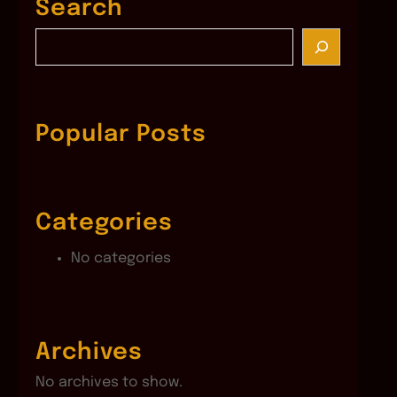
Search
S
e
a
r
c
Popular Posts
h
Categories
No categories
Archives
No archives to show.