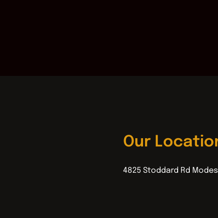
Our Locatio
4825 Stoddard Rd Modes