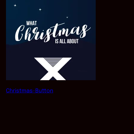
Christmas-Button