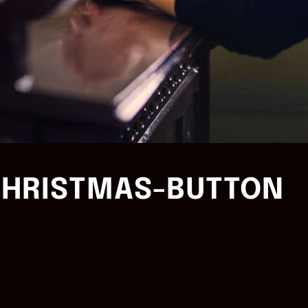
HRISTMAS-BUTTON