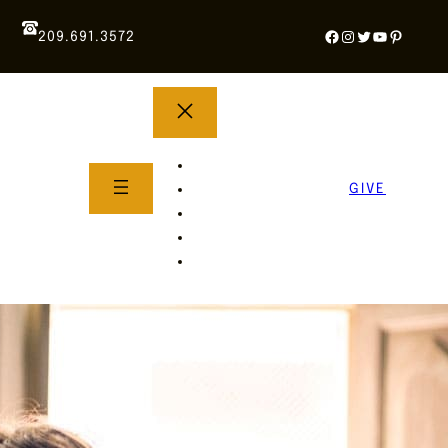
Facebook
Instagram
Twitter
YouTube
Pintere
209.691.3572
YOUTH GROUP
WHAT TO EXPECT
GIVE
About Us
Life Groups
SERMONS