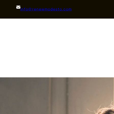
info@renewmodesto.com