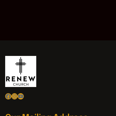
Facebook
Instagram
YouTube