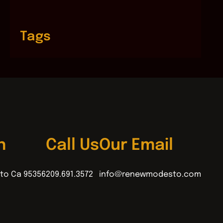
Tags
n
Call Us
Our Email
to Ca 95356
209.691.3572
info@renewmodesto.com