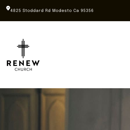
Skip
to
4825 Stoddard Rd Modesto Ca 95356
content