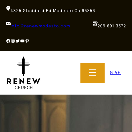
Skip
to
4825 Stoddard Rd Modesto Ca 95356
content
info@renewmodesto.com
209.691.3572
Facebook
Instagram
Twitter
YouTube
Pinterest
GIVE