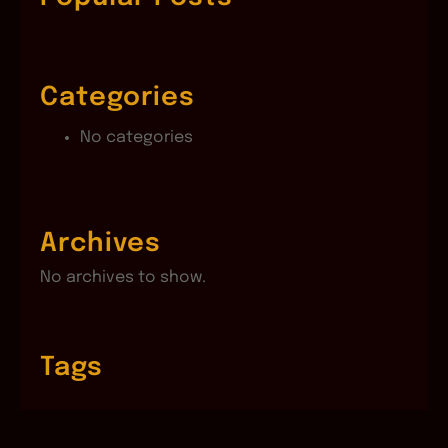
h
Categories
No categories
Archives
No archives to show.
Tags