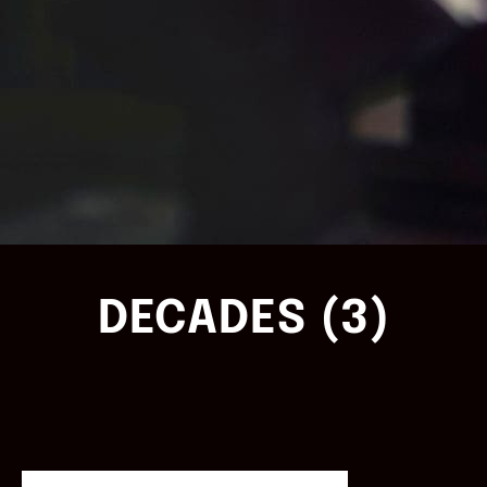
DECADES (3)