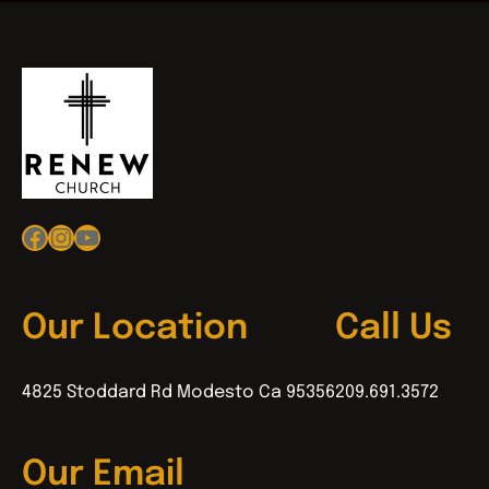
Facebook
Instagram
YouTube
Our Location
Call Us
4825 Stoddard Rd Modesto Ca 95356
209.691.3572
Our Email