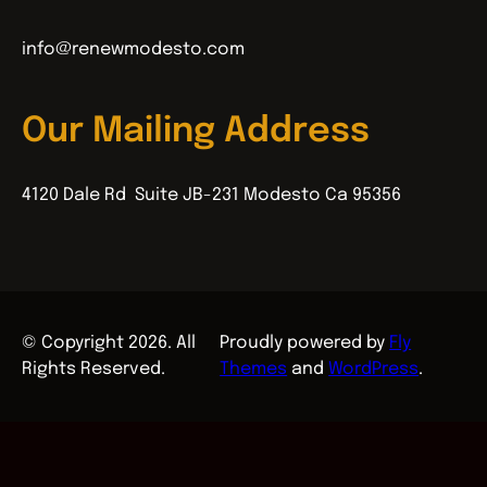
info@renewmodesto.com
Our Mailing Address
4120 Dale Rd Suite JB-231 Modesto Ca 95356
© Copyright 2026. All
Proudly powered by
Fly
Rights Reserved.
Themes
and
WordPress
.