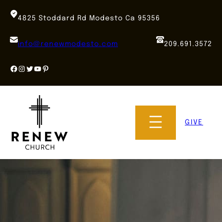
Skip
to
4825 Stoddard Rd Modesto Ca 95356
content
info@renewmodesto.com
209.691.3572
Facebook
Instagram
Twitter
YouTube
Pinterest
GIVE