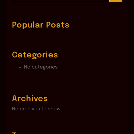
a
r
c
Popular Posts
h
Categories
No categories
Archives
No archives to show.