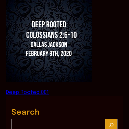
Deep Rooted.001
Search
S
e