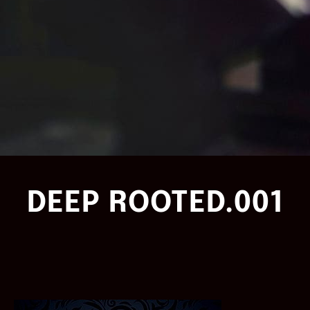
DEEP ROOTED.001