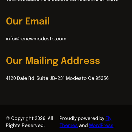
Our Email
info@renewmodesto.com
Our Mailing Address
4120 Dale Rd Suite JB-231 Modesto Ca 95356
© Copyright 2026. All
Proudly powered by
Fly
Rights Reserved.
Themes
and
WordPress
.