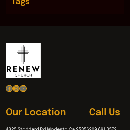
Tags
Facebook
Instagram
YouTube
Our Location
Call Us
4825 Stoddard Rd Modesto Ca 95356
209.691.3572