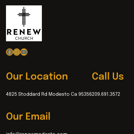
Facebook
Instagram
YouTube
Our Location
Call Us
4825 Stoddard Rd Modesto Ca 95356
209.691.3572
Our Email