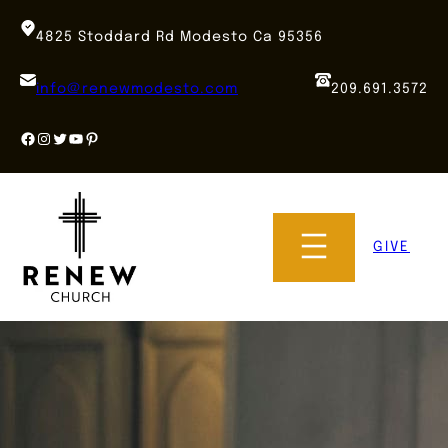
Skip
to
4825 Stoddard Rd Modesto Ca 95356
content
info@renewmodesto.com
209.691.3572
Facebook
Instagram
Twitter
YouTube
Pinterest
GIVE