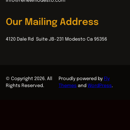
info@renewmodesto.com
Our Mailing Address
4120 Dale Rd Suite JB-231 Modesto Ca 95356
© Copyright 2026. All
Proudly powered by
Fly
Rights Reserved.
Themes
and
WordPress
.