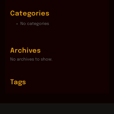
Categories
No categories
Archives
No archives to show.
Tags