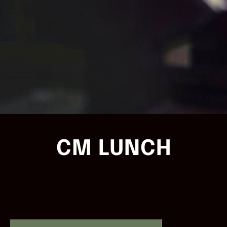
CM LUNCH