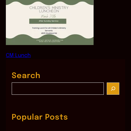
CM Lunch
Search
S
e
a
r
c
Popular Posts
h