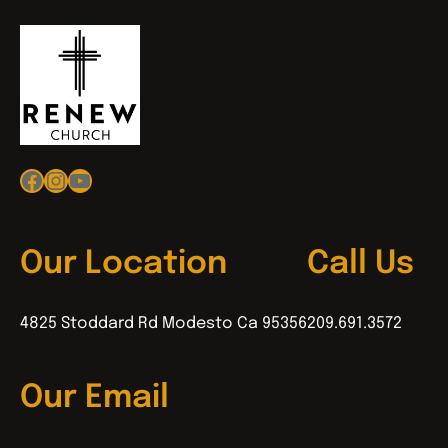
Facebook
Instagram
YouTube
Our Location
Call Us
4825 Stoddard Rd Modesto Ca 95356
209.691.3572
Our Email