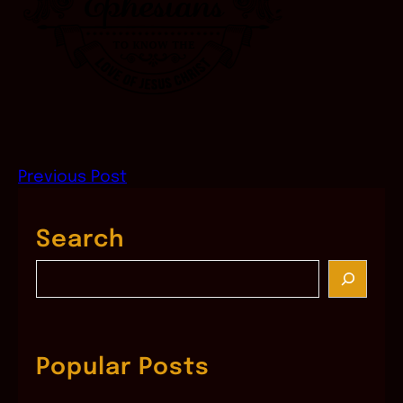
Previous Post
Search
S
e
a
r
c
Popular Posts
h