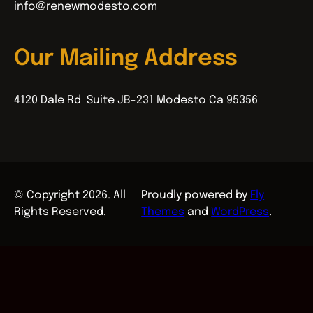
info@renewmodesto.com
Our Mailing Address
4120 Dale Rd Suite JB-231 Modesto Ca 95356
© Copyright 2026. All
Proudly powered by
Fly
Rights Reserved.
Themes
and
WordPress
.