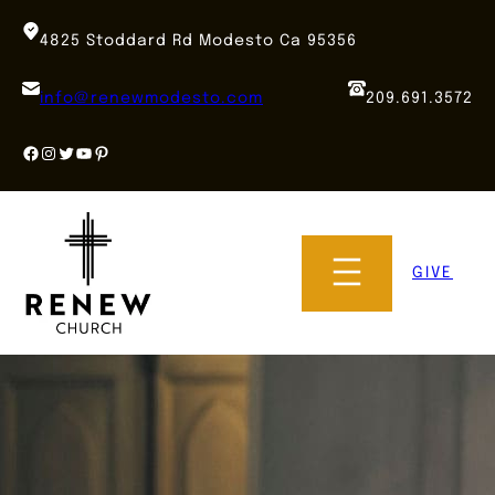
Skip
to
4825 Stoddard Rd Modesto Ca 95356
content
info@renewmodesto.com
209.691.3572
Facebook
Instagram
Twitter
YouTube
Pinterest
GIVE