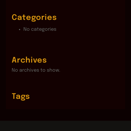
Categories
No categories
Archives
No archives to show.
Tags