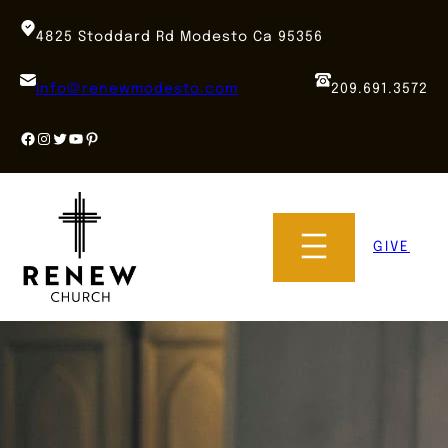
Skip
to
4825 Stoddard Rd Modesto Ca 95356
content
info@renewmodesto.com
209.691.3572
Facebook
Instagram
Twitter
YouTube
Pinterest
GIVE