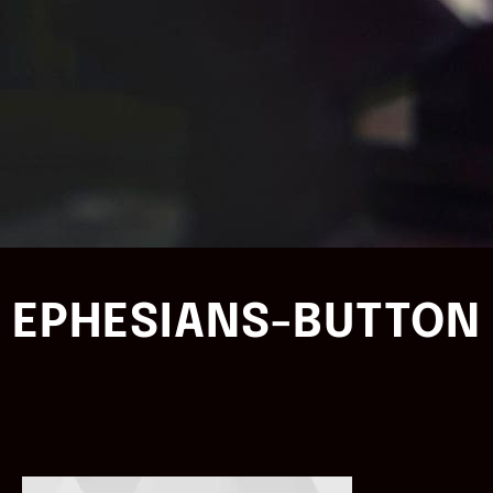
EPHESIANS-BUTTON