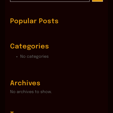
a
r
c
Popular Posts
h
Categories
No categories
Archives
No archives to show.