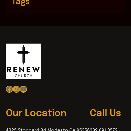
Tags
Facebook
Instagram
YouTube
Our Location
Call Us
4825 Stoddard Rd Modesto Ca 95356
209.691.3572