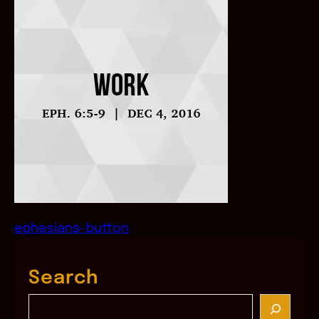
ephesians-button
Search
S
e