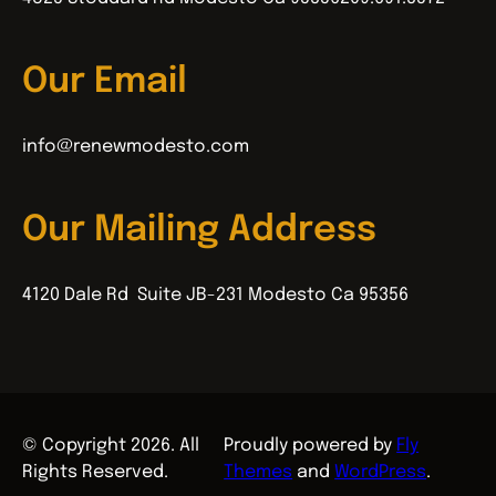
Our Email
info@renewmodesto.com
Our Mailing Address
4120 Dale Rd Suite JB-231 Modesto Ca 95356
© Copyright 2026. All
Proudly powered by
Fly
Rights Reserved.
Themes
and
WordPress
.