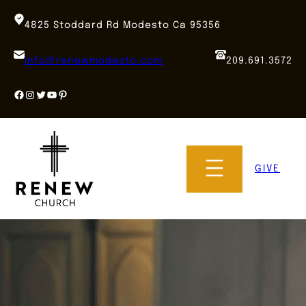
Skip
to
4825 Stoddard Rd Modesto Ca 95356
content
info@renewmodesto.com
209.691.3572
Facebook
Instagram
Twitter
YouTube
Pinterest
GIVE