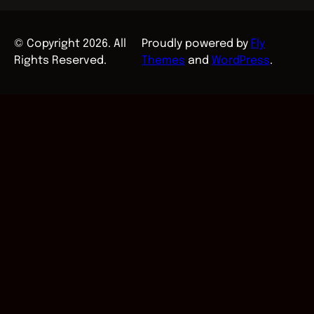
© Copyright 2026. All
Proudly powered by
Fly
Rights Reserved.
Themes
and
WordPress
.