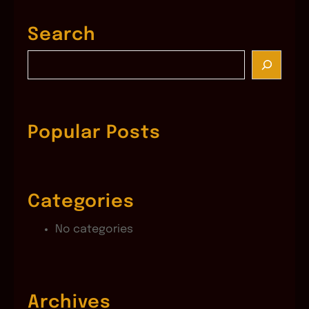
Search
S
e
a
r
c
Popular Posts
h
Categories
No categories
Archives