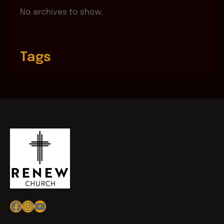
No archives to show.
Tags
Facebook
Instagram
YouTube