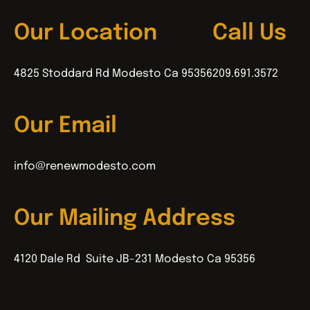
Our Location
Call Us
4825 Stoddard Rd Modesto Ca 95356
209.691.3572
Our Email
info@renewmodesto.com
Our Mailing Address
4120 Dale Rd Suite JB-231 Modesto Ca 95356