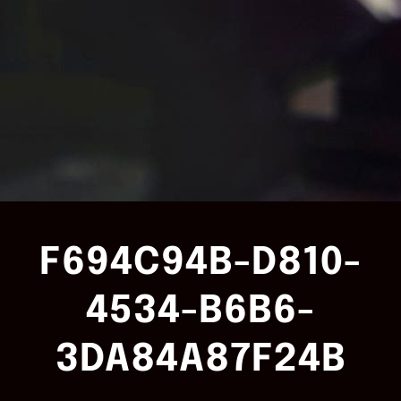
F694C94B-D810-
4534-B6B6-
3DA84A87F24B