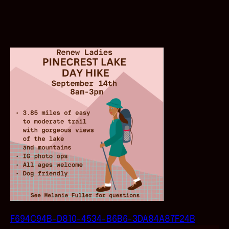
F694C94B-D810-4534-B6B6-3DA84A87F24B