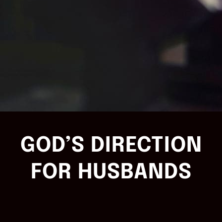
GOD’S DIRECTION
FOR HUSBANDS