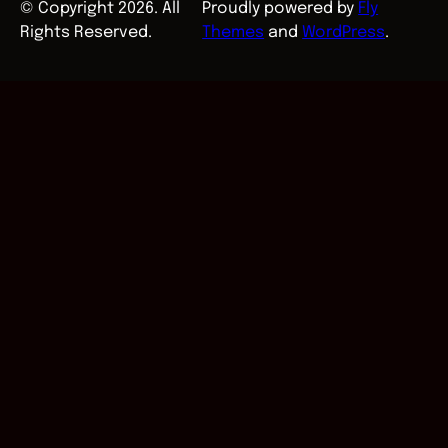
© Copyright 2026. All
Proudly powered by
Fly
Rights Reserved.
Themes
and
WordPress
.