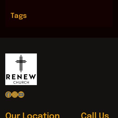
Tags
Facebook
Instagram
YouTube
Our Location
Call Us