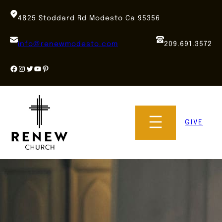
Skip
to
4825 Stoddard Rd Modesto Ca 95356
content
info@renewmodesto.com
209.691.3572
Facebook
Instagram
Twitter
YouTube
Pinterest
GIVE