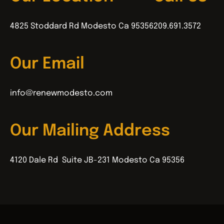
4825 Stoddard Rd Modesto Ca 95356
209.691.3572
Our Email
info@renewmodesto.com
Our Mailing Address
4120 Dale Rd Suite JB-231 Modesto Ca 95356