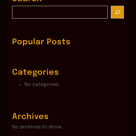
S
e
a
r
c
Popular Posts
h
Categories
No categories
Archives
No archives to show.