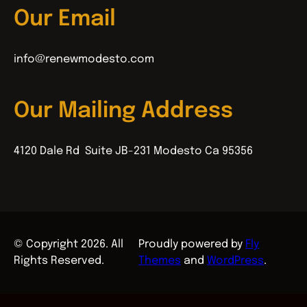
Our Email
info@renewmodesto.com
Our Mailing Address
4120 Dale Rd Suite JB-231 Modesto Ca 95356
© Copyright 2026. All
Proudly powered by
Fly
Rights Reserved.
Themes
and
WordPress
.