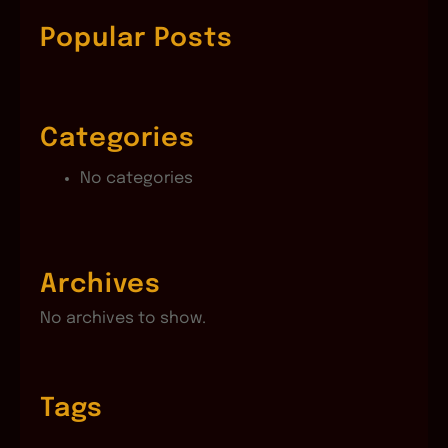
r
c
Popular Posts
h
Categories
No categories
Archives
No archives to show.
Tags