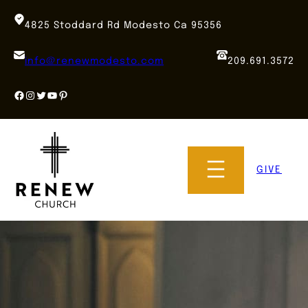
Skip
to
4825 Stoddard Rd Modesto Ca 95356
content
info@renewmodesto.com
209.691.3572
Facebook
Instagram
Twitter
YouTube
Pinterest
GIVE