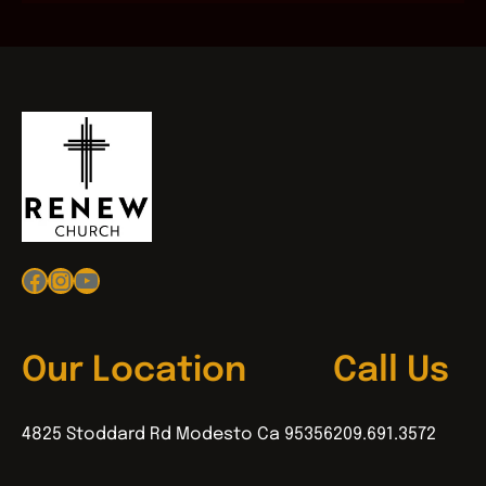
Facebook
Instagram
YouTube
Our Location
Call Us
4825 Stoddard Rd Modesto Ca 95356
209.691.3572