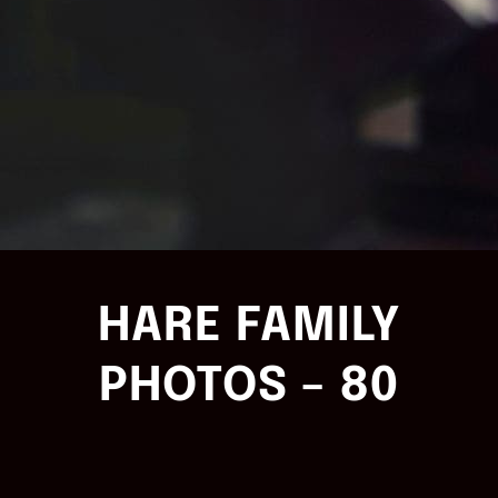
HARE FAMILY
PHOTOS – 80