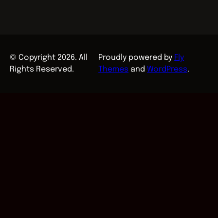
© Copyright 2026. All
Proudly powered by
Fly
Rights Reserved.
Themes
and
WordPress
.