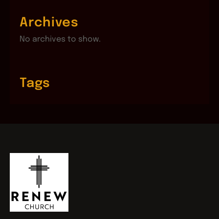
Archives
No archives to show.
Tags