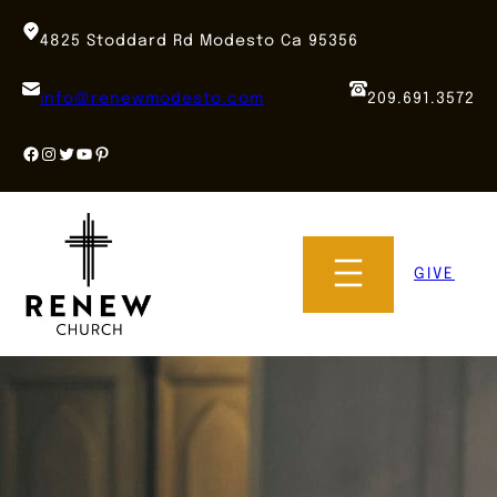
Skip
to
4825 Stoddard Rd Modesto Ca 95356
content
info@renewmodesto.com
209.691.3572
Facebook
Instagram
Twitter
YouTube
Pinterest
GIVE