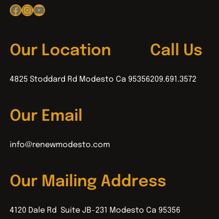
Facebook
Instagram
YouTube
Our Location
Call Us
4825 Stoddard Rd Modesto Ca 95356
209.691.3572
Our Email
info@renewmodesto.com
Our Mailing Address
4120 Dale Rd Suite JB-231 Modesto Ca 95356