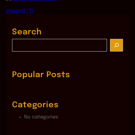
image0 (1)
Search
S
e
a
r
c
Popular Posts
h
Categories
No categories