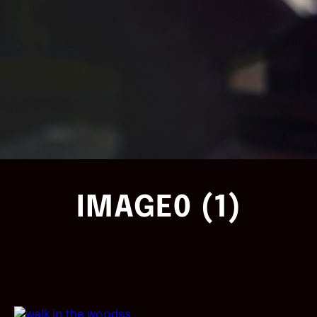
IMAGE0 (1)