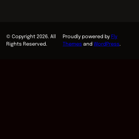
© Copyright 2026. All
Proudly powered by
Fly
Rights Reserved.
Themes
and
WordPress
.