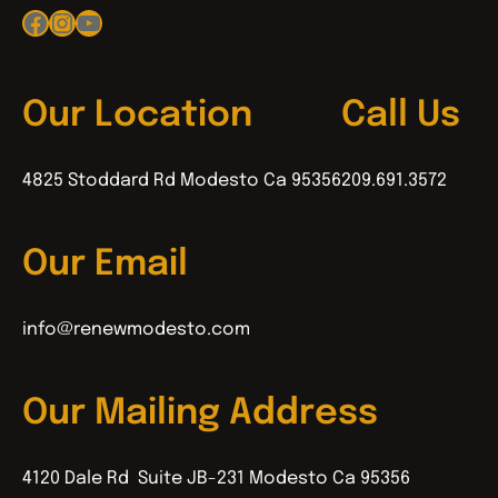
Facebook
Instagram
YouTube
Our Location
Call Us
4825 Stoddard Rd Modesto Ca 95356
209.691.3572
Our Email
info@renewmodesto.com
Our Mailing Address
4120 Dale Rd Suite JB-231 Modesto Ca 95356