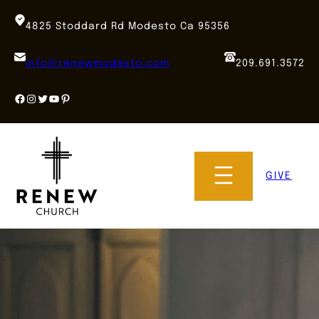
Skip
to
4825 Stoddard Rd Modesto Ca 95356
content
info@renewmodesto.com
209.691.3572
Facebook
Instagram
Twitter
YouTube
Pinterest
GIVE