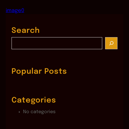
image0
Search
S
e
a
r
c
Popular Posts
h
Categories
No categories