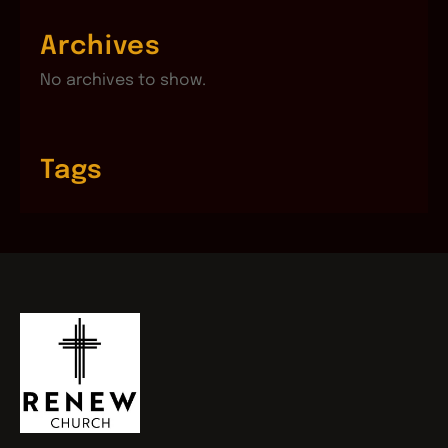
Archives
No archives to show.
Tags