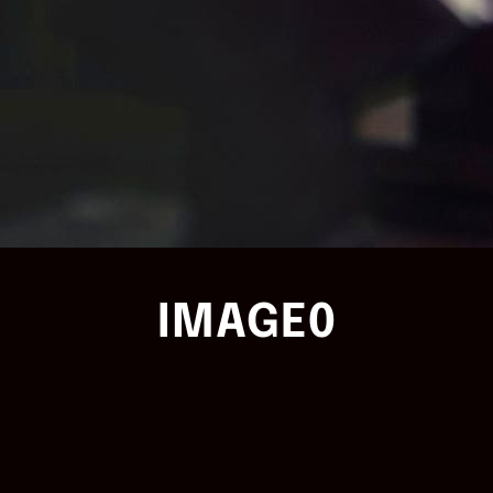
IMAGE0