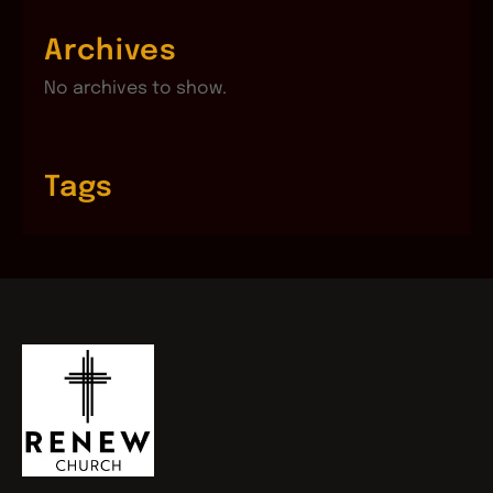
Archives
No archives to show.
Tags