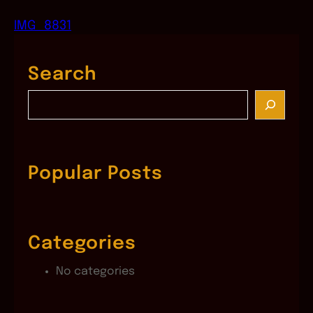
IMG_8831
Search
S
e
a
r
c
Popular Posts
h
Categories
No categories