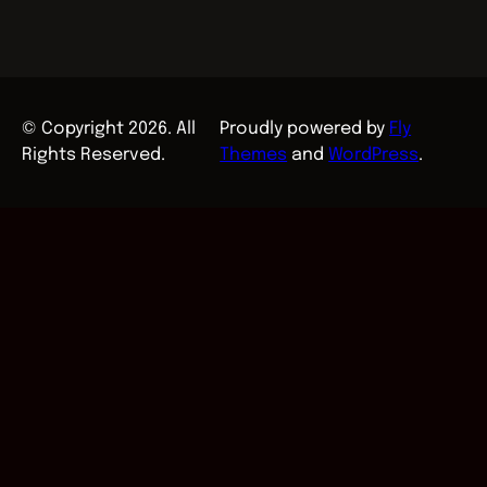
© Copyright 2026. All
Proudly powered by
Fly
Rights Reserved.
Themes
and
WordPress
.