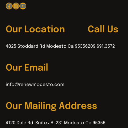
Facebook
Instagram
YouTube
Our Location
Call Us
4825 Stoddard Rd Modesto Ca 95356
209.691.3572
Our Email
info@renewmodesto.com
Our Mailing Address
4120 Dale Rd Suite JB-231 Modesto Ca 95356