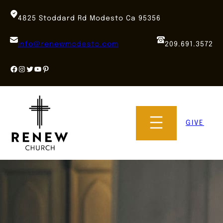
Skip
to
4825 Stoddard Rd Modesto Ca 95356
content
info@renewmodesto.com
209.691.3572
Facebook
Instagram
Twitter
YouTube
Pinterest
GIVE