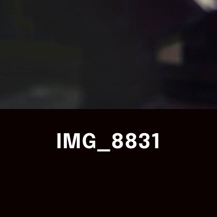
IMG_8831