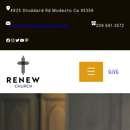
Skip
to
4825 Stoddard Rd Modesto Ca 95356
content
info@renewmodesto.com
209.691.3572
Facebook
Instagram
Twitter
YouTube
Pinterest
GIVE