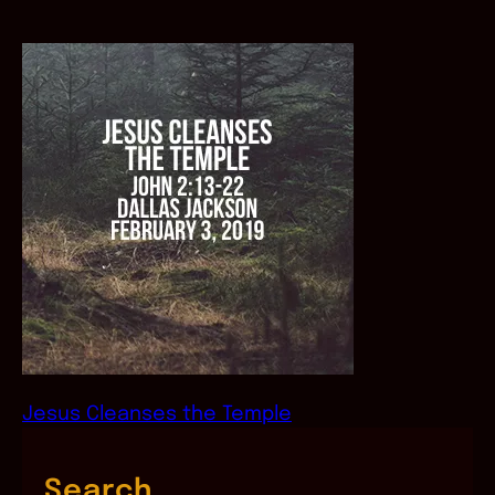
Jesus Cleanses the Temple
Search