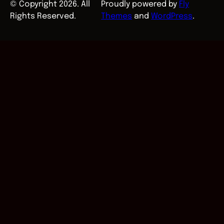
© Copyright 2026. All
Proudly powered by
Fly
Rights Reserved.
Themes
and
WordPress
.