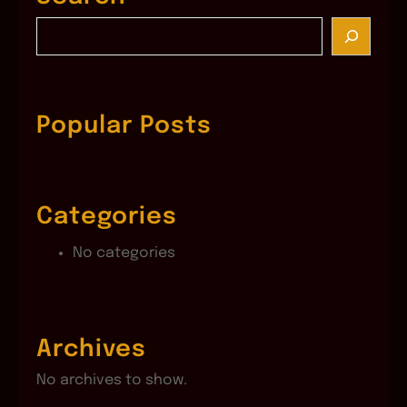
S
e
a
r
c
Popular Posts
h
Categories
No categories
Archives
No archives to show.