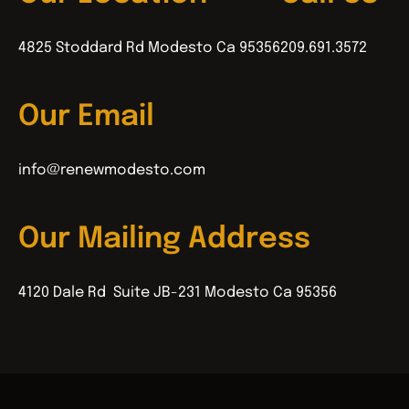
4825 Stoddard Rd Modesto Ca 95356
209.691.3572
Our Email
info@renewmodesto.com
Our Mailing Address
4120 Dale Rd Suite JB-231 Modesto Ca 95356