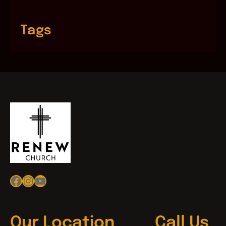
Tags
Facebook
Instagram
YouTube
Our Location
Call Us