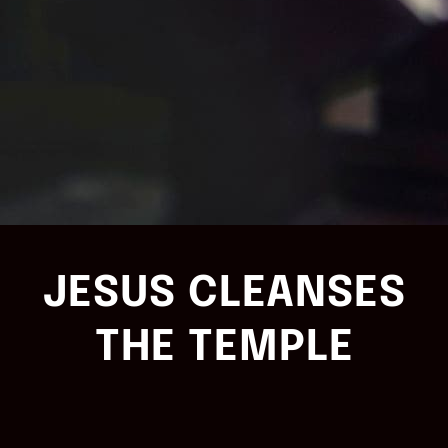
JESUS CLEANSES
THE TEMPLE