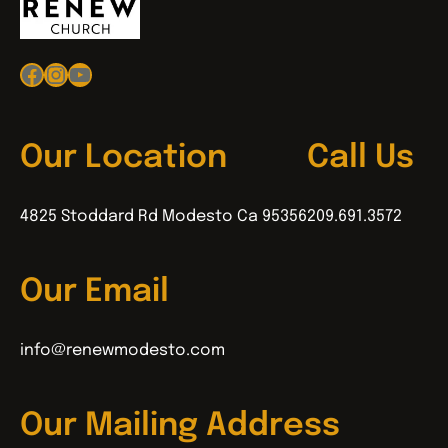
Facebook
Instagram
YouTube
Our Location
Call Us
4825 Stoddard Rd Modesto Ca 95356
209.691.3572
Our Email
info@renewmodesto.com
Our Mailing Address