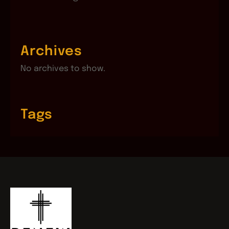
Archives
No archives to show.
Tags