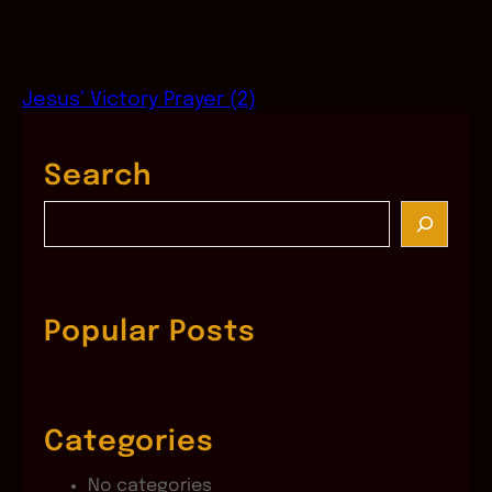
Jesus’ Victory Prayer (2)
Search
S
e
a
r
c
Popular Posts
h
Categories
No categories