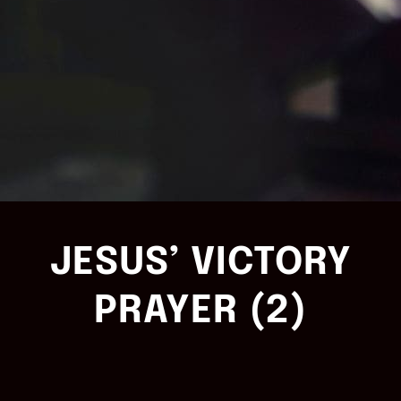
JESUS’ VICTORY
PRAYER (2)