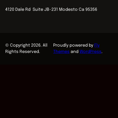
4120 Dale Rd Suite JB-231 Modesto Ca 95356
© Copyright 2026. All
Proudly powered by
Fly
Rights Reserved.
Themes
and
WordPress
.