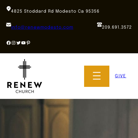
Skip
to
4825 Stoddard Rd Modesto Ca 95356
content
info@renewmodesto.com
209.691.3572
Facebook
Instagram
Twitter
YouTube
Pinterest
GIVE