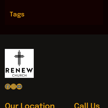
Tags
Facebook
Instagram
YouTube
Our Location
Call Us