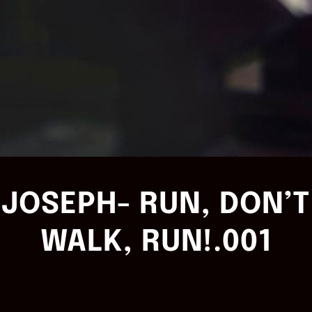
JOSEPH- RUN, DON’T
WALK, RUN!.001