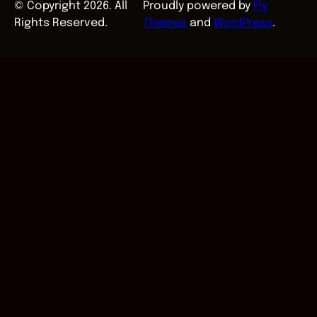
© Copyright 2026. All
Proudly powered by
Fly
Rights Reserved.
Themes
and
WordPress
.