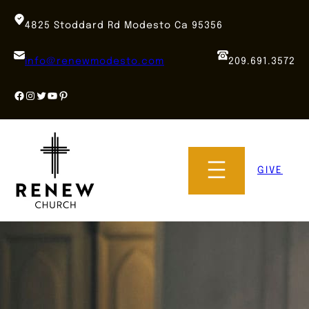
Skip
to
4825 Stoddard Rd Modesto Ca 95356
content
info@renewmodesto.com
209.691.3572
Facebook
Instagram
Twitter
YouTube
Pinterest
GIVE