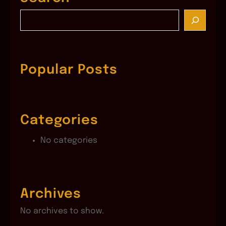
S
e
a
r
c
Popular Posts
h
Categories
No categories
Archives
No archives to show.