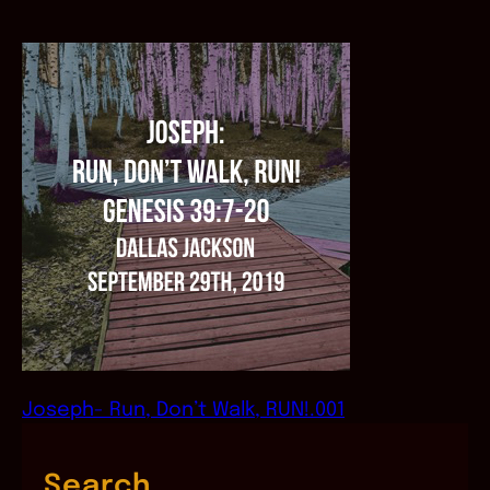
Joseph- Run, Don’t Walk, RUN!.001
Search