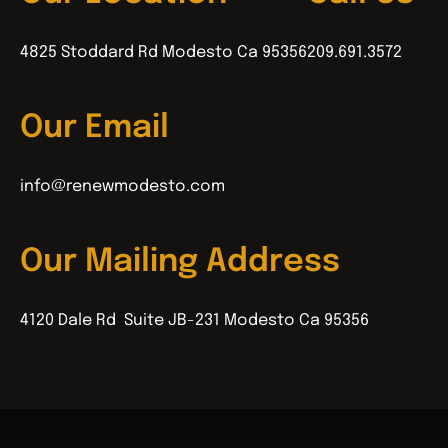
4825 Stoddard Rd Modesto Ca 95356
209.691.3572
Our Email
info@renewmodesto.com
Our Mailing Address
4120 Dale Rd Suite JB-231 Modesto Ca 95356