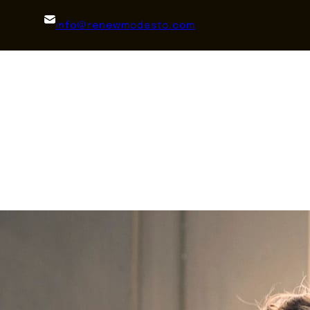
info@renewmodesto.com