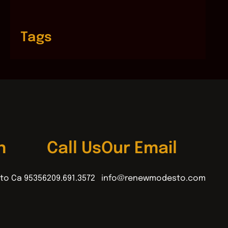
Tags
n
Call Us
Our Email
to Ca 95356
209.691.3572
info@renewmodesto.com