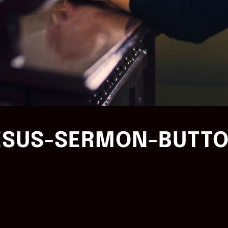
ESUS-SERMON-BUTTO