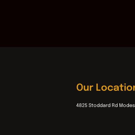
Our Locatio
4825 Stoddard Rd Modes