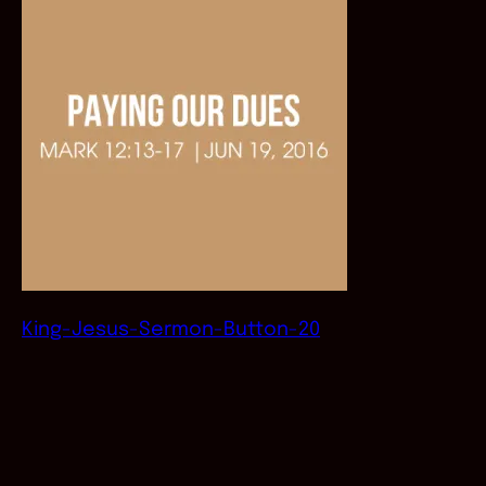
King-Jesus-Sermon-Button-20