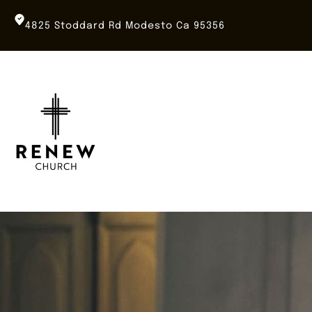
Skip
to
4825 Stoddard Rd Modesto Ca 95356
content