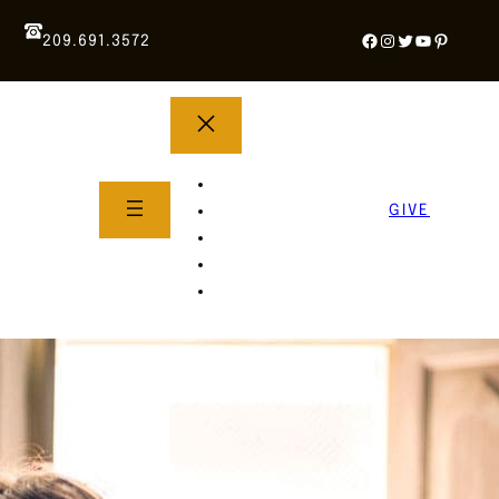
Facebook
Instagram
Twitter
YouTube
Pintere
209.691.3572
YOUTH GROUP
WHAT TO EXPECT
GIVE
About Us
Life Groups
SERMONS