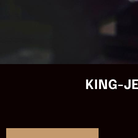
KING-J