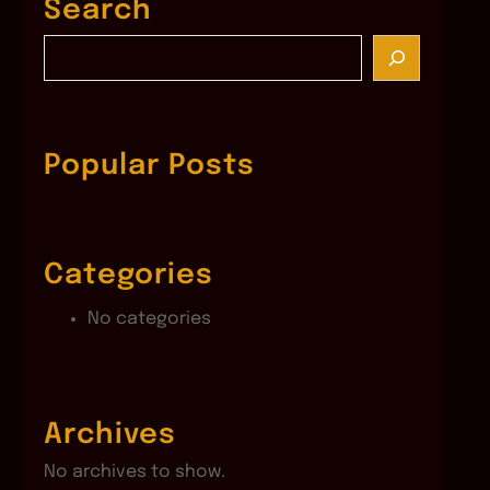
Search
S
e
a
r
c
Popular Posts
h
Categories
No categories
Archives
No archives to show.