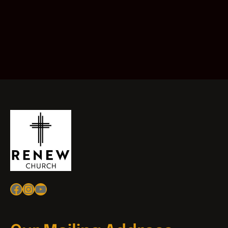
Facebook
Instagram
YouTube