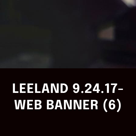
LEELAND 9.24.17-
WEB BANNER (6)