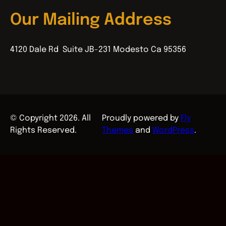
Our Mailing Address
4120 Dale Rd Suite JB-231 Modesto Ca 95356
© Copyright 2026. All
Proudly powered by
Fly
Rights Reserved.
Themes
and
WordPress
.