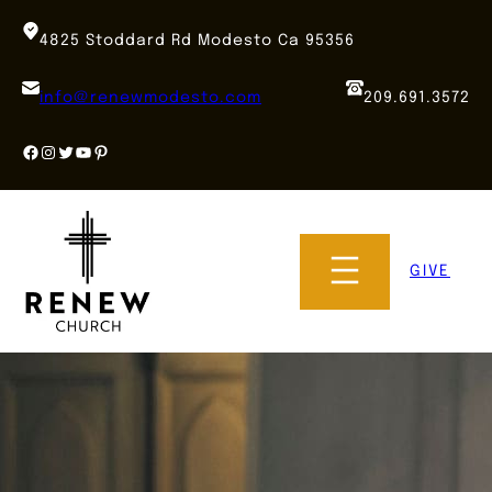
Skip
to
4825 Stoddard Rd Modesto Ca 95356
content
info@renewmodesto.com
209.691.3572
Facebook
Instagram
Twitter
YouTube
Pinterest
GIVE