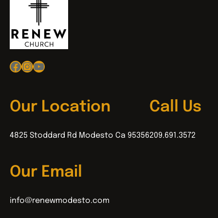
Facebook
Instagram
YouTube
Our Location
Call Us
4825 Stoddard Rd Modesto Ca 95356
209.691.3572
Our Email
info@renewmodesto.com