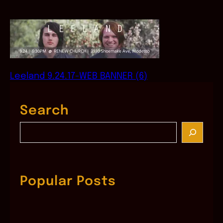
Leeland 9.24.17-WEB BANNER (6)
Search
S
e
a
r
c
Popular Posts
h