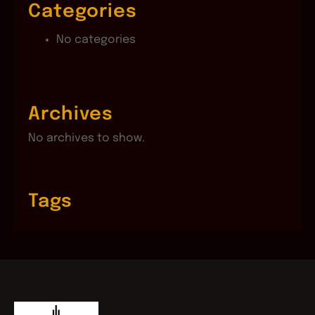
Categories
No categories
Archives
No archives to show.
Tags