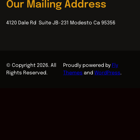
Our Mailing Address
4120 Dale Rd Suite JB-231 Modesto Ca 95356
© Copyright 2026. All
Proudly powered by
Fly
Rights Reserved.
Themes
and
WordPress
.