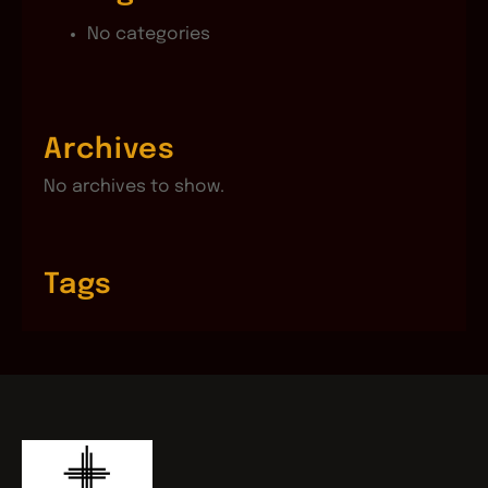
No categories
Archives
No archives to show.
Tags