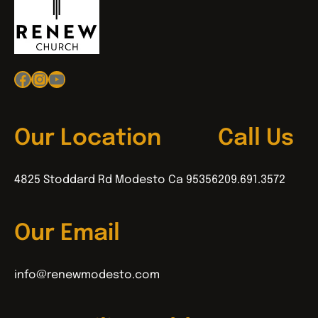
Facebook
Instagram
YouTube
Our Location
Call Us
4825 Stoddard Rd Modesto Ca 95356
209.691.3572
Our Email
info@renewmodesto.com