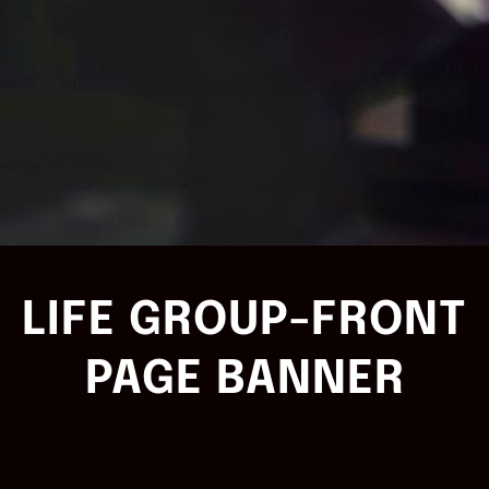
LIFE GROUP-FRONT
PAGE BANNER