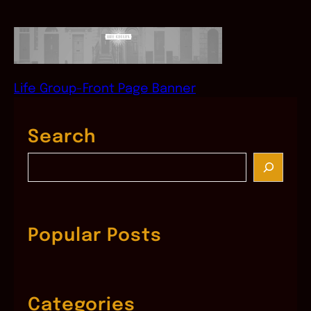
Life Group-Front Page Banner
Search
S
e
a
r
c
Popular Posts
h
Categories