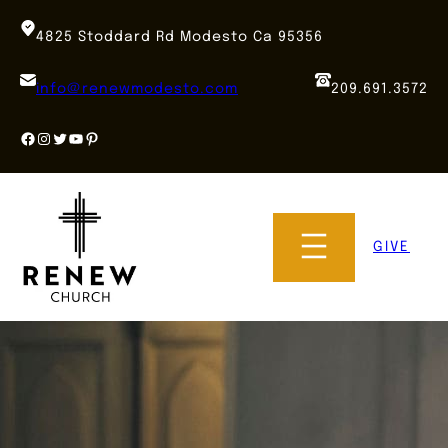
Skip
to
4825 Stoddard Rd Modesto Ca 95356
content
info@renewmodesto.com
209.691.3572
Facebook
Instagram
Twitter
YouTube
Pinterest
GIVE