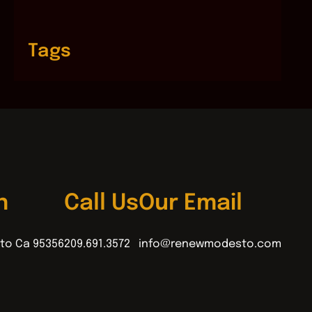
Tags
n
Call Us
Our Email
to Ca 95356
209.691.3572
info@renewmodesto.com