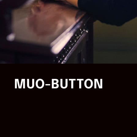
MUO-BUTTON