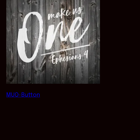
MUO-Button