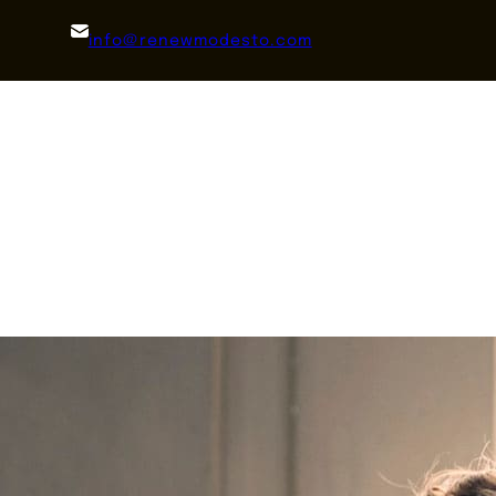
info@renewmodesto.com