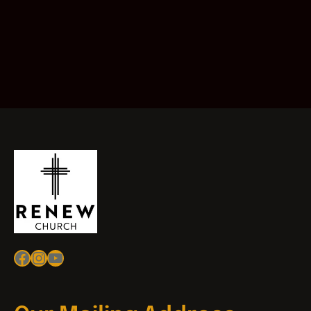
Facebook
Instagram
YouTube