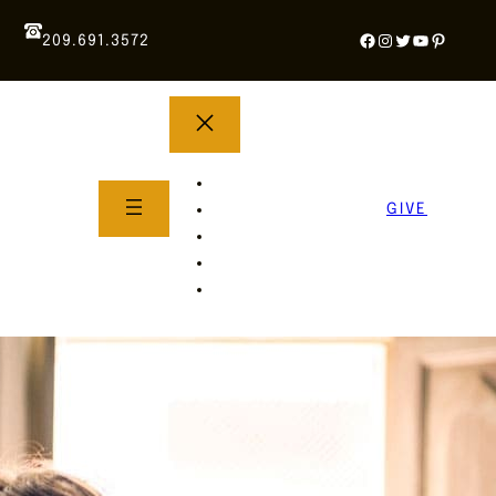
Facebook
Instagram
Twitter
YouTube
Pintere
209.691.3572
YOUTH GROUP
WHAT TO EXPECT
GIVE
About Us
Life Groups
SERMONS