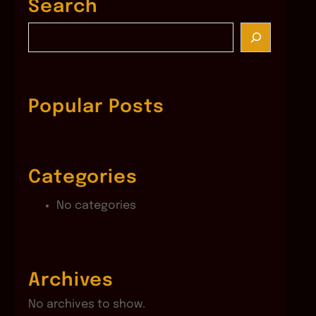
Search
S
e
a
r
c
Popular Posts
h
Categories
No categories
Archives
No archives to show.