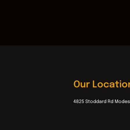
Our Locatio
4825 Stoddard Rd Modes