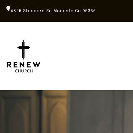
Skip
to
4825 Stoddard Rd Modesto Ca 95356
content