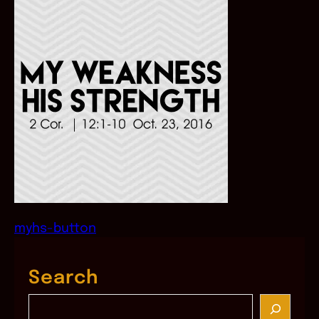
myhs-button
Search
S
e