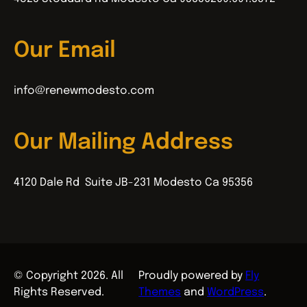
Our Email
info@renewmodesto.com
Our Mailing Address
4120 Dale Rd Suite JB-231 Modesto Ca 95356
© Copyright 2026. All
Proudly powered by
Fly
Rights Reserved.
Themes
and
WordPress
.