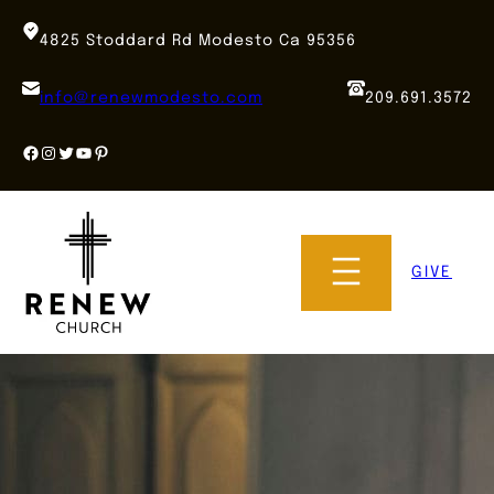
Skip
to
4825 Stoddard Rd Modesto Ca 95356
content
info@renewmodesto.com
209.691.3572
Facebook
Instagram
Twitter
YouTube
Pinterest
GIVE