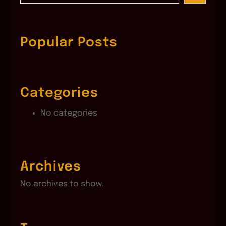
a
r
c
Popular Posts
h
Categories
No categories
Archives
No archives to show.