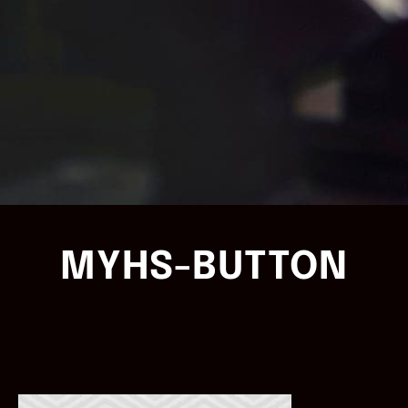
MYHS-BUTTON