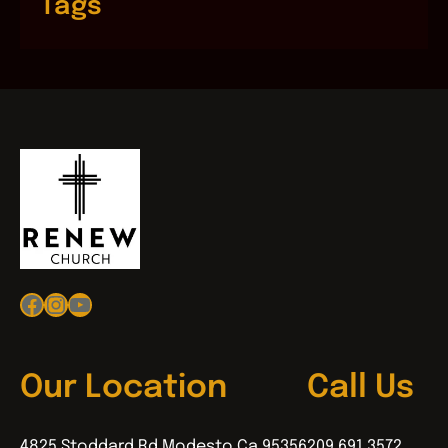
Tags
Facebook
Instagram
YouTube
Our Location
Call Us
4825 Stoddard Rd Modesto Ca 95356
209.691.3572