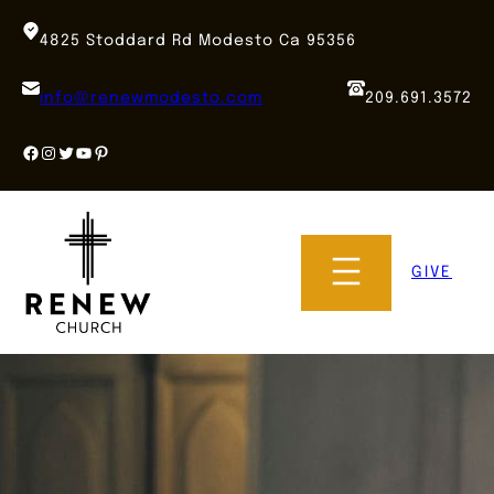
Skip
to
4825 Stoddard Rd Modesto Ca 95356
content
info@renewmodesto.com
209.691.3572
Facebook
Instagram
Twitter
YouTube
Pinterest
GIVE