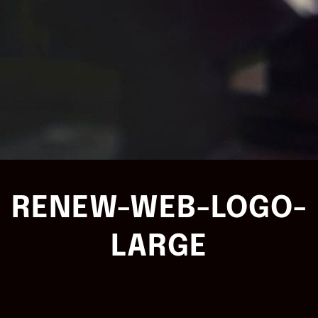
RENEW-WEB-LOGO-
LARGE