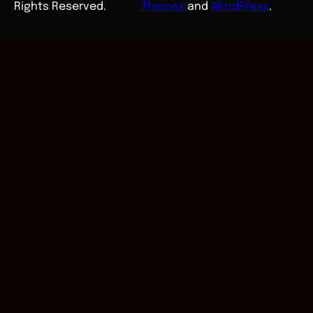
Rights Reserved.
Themes
and
WordPress
.