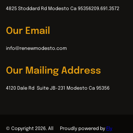
4825 Stoddard Rd Modesto Ca 95356
209.691.3572
Our Email
info@renewmodesto.com
Our Mailing Address
4120 Dale Rd Suite JB-231 Modesto Ca 95356
© Copyright 2026. All
Proudly powered by
Fly