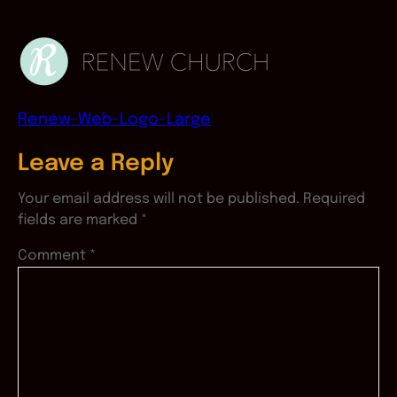
Renew-Web-Logo-Large
Leave a Reply
Your email address will not be published.
Required
fields are marked
*
Comment
*