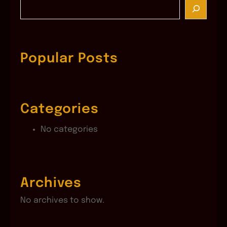
S
e
a
r
c
Popular Posts
h
Categories
No categories
Archives
No archives to show.