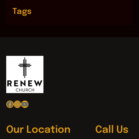
Tags
Facebook
Instagram
YouTube
Our Location
Call Us